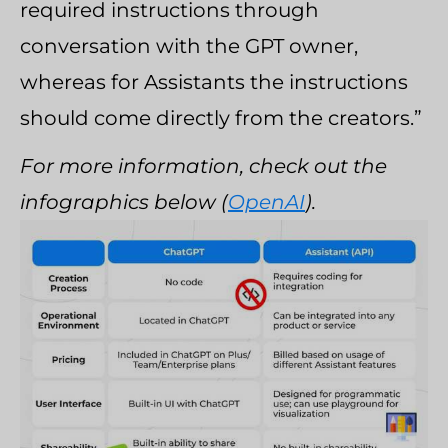
required instructions through
conversation with the GPT owner,
whereas for Assistants the instructions
should come directly from the creators.”
For more information, check out the
infographics below (
OpenAI
).