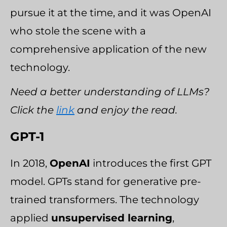
pursue it at the time, and it was OpenAI
who stole the scene with a
comprehensive application of the new
technology.
Need a better understanding of LLMs?
Click the
link
and enjoy the read.
GPT-1
In 2018,
OpenAI
introduces the first GPT
model. GPTs stand for generative pre-
trained transformers. The technology
applied
unsupervised learning
,