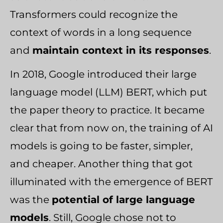
Transformers could recognize the
context of words in a long sequence
and
maintain context in its responses
.
In 2018, Google introduced their large
language model (LLM) BERT, which put
the paper theory to practice. It became
clear that from now on, the training of AI
models is going to be faster, simpler,
and cheaper. Another thing that got
illuminated with the emergence of BERT
was the
potential of large language
models
. Still, Google chose not to