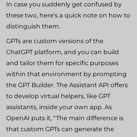
In case you suddenly get confused by
these two, here's a quick note on how to
distinguish them.
GPTs are custom versions of the
ChatGPT platform, and you can build
and tailor them for specific purposes
within that environment by prompting
the GPT Builder. The Assistant API offers
to develop virtual helpers, like GPT
assistants, inside your own app. As
OpenAI puts it, “The main difference is
that custom GPTs can generate the