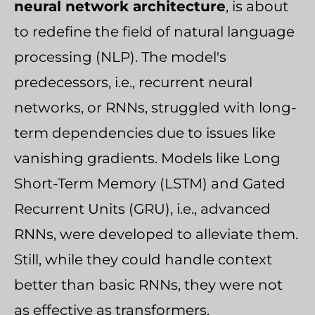
neural network architecture
, is about
to redefine the field of natural language
processing (NLP). The model's
predecessors, i.e., recurrent neural
networks, or RNNs, struggled with long-
term dependencies due to issues like
vanishing gradients. Models like Long
Short-Term Memory (LSTM) and Gated
Recurrent Units (GRU), i.e., advanced
RNNs, were developed to alleviate them.
Still, while they could handle context
better than basic RNNs, they were not
as effective as transformers.