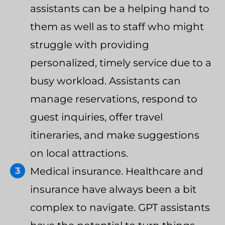
assistants can be a helping hand to
them as well as to staff who might
struggle with providing
personalized, timely service due to a
busy workload. Assistants can
manage reservations, respond to
guest inquiries, offer travel
itineraries, and make suggestions
on local attractions.
Medical insurance. Healthcare and
insurance have always been a bit
complex to navigate. GPT assistants