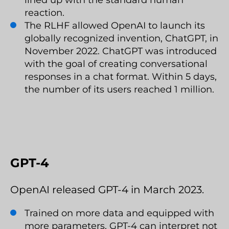
lined up with the standard human
reaction.
The RLHF allowed OpenAI to launch its
globally recognized invention, ChatGPT, in
November 2022. ChatGPT was introduced
with the goal of creating conversational
responses in a chat format. Within 5 days,
the number of its users reached 1 million.
GPT-4
OpenAI released GPT-4 in March 2023.
Trained on more data and equipped with
more parameters, GPT-4 can interpret not