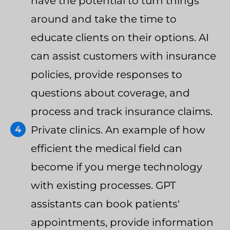
have the potential to turn things
around and take the time to
educate clients on their options. AI
can assist customers with insurance
policies, provide responses to
questions about coverage, and
process and track insurance claims.
Private clinics. An example of how
efficient the medical field can
become if you merge technology
with existing processes. GPT
assistants can book patients'
appointments, provide information