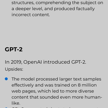
structures, comprehending the subject on
a deeper level, and produced factually
incorrect content.
GPT-2
In 2019, OpenAI introduced GPT-2.
Upsides:
The model processed larger text samples
effectively and was trained on 8 million
web pages, which led to more diverse
content that sounded even more human-
like.