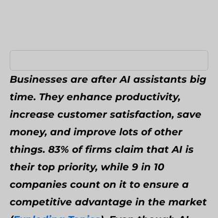
Umbraco Development Agency
NopCommerce Development Services
Businesses are after AI assistants big
time. They enhance productivity,
increase customer satisfaction, save
money, and improve lots of other
things. 83% of firms claim that AI is
their top priority, while 9 in 10
companies count on it to ensure a
competitive advantage in the market