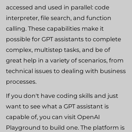
accessed and used in parallel: code
interpreter, file search, and function
calling. These capabilities make it
possible for GPT assistants to complete
complex, multistep tasks, and be of
great help in a variety of scenarios, from
technical issues to dealing with business
processes.
If you don't have coding skills and just
want to see what a GPT assistant is
capable of, you can visit OpenAI
Playground to build one. The platform is