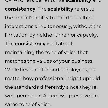
GPT-4 offers benefits like
scalability
and
consistency
. The
scalability
refers to
the model's ability to handle multiple
interactions simultaneously, without the
limitation by neither time nor capacity.
The
consistency
is all about
maintaining the tone of voice that
matches the values of your business.
While flesh-and-blood employees, no
matter how professional, might uphold
the standards differently since they're,
well, people, an AI tool will preserve the
same tone of voice.