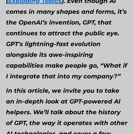
(
Exploding Topics
). Even though AI
comes in many shapes and forms, it’s
the OpenAI’s invention, GPT, that
continues to attract the public eye.
GPT's lightning-fast evolution
alongside its awe-inspiring
capabilities make people go, “What if
I integrate that into my company?”
In this article, we invite you to take
an in-depth look at GPT-powered AI
helpers. We’ll talk about the history
of GPT, the way it operates with other
AI technologies, and cover a few