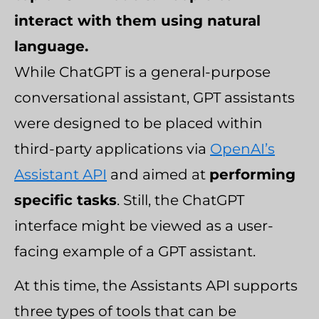
interact with them using natural
language.
While ChatGPT is a general-purpose
conversational assistant, GPT assistants
were designed to be placed within
third-party applications via
OpenAI’s
Assistant API
and aimed at
performing
specific tasks
. Still, the ChatGPT
interface might be viewed as a user-
facing example of a GPT assistant.
At this time, the Assistants API supports
three types of tools that can be