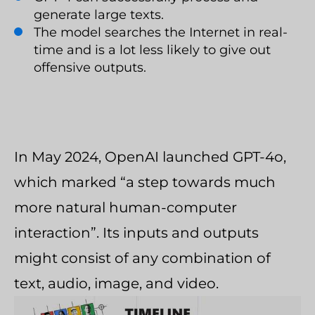
generate large texts.
The model searches the Internet in real-
time and is a lot less likely to give out
offensive outputs.
In May 2024, OpenAI launched GPT-4o,
which marked “a step towards much
more natural human-computer
interaction”. Its inputs and outputs
might consist of any combination of
text, audio, image, and video.