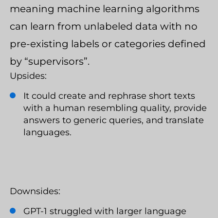
meaning machine learning algorithms
can learn from unlabeled data with no
pre-existing labels or categories defined
by “supervisors”.
Upsides:
It could create and rephrase short texts
with a human resembling quality, provide
answers to generic queries, and translate
languages.
Downsides:
GPT-1 struggled with larger language