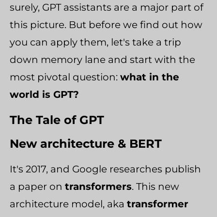
surely, GPT assistants are a major part of
this picture. But before we find out how
you can apply them, let's take a trip
down memory lane and start with the
most pivotal question:
what in the
world is GPT?
The Tale of GPT
New architecture & BERT
It's 2017, and Google researches publish
a paper on
transformers
. This new
architecture model, aka
transformer