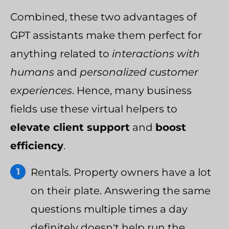
Combined, these two advantages of
GPT assistants make them perfect for
anything related to
interactions with
humans
and
personalized customer
experiences
. Hence, many business
fields use these virtual helpers to
elevate client support
and
boost
efficiency
.
Rentals. Property owners have a lot
on their plate. Answering the same
questions multiple times a day
definitely doesn't help run the