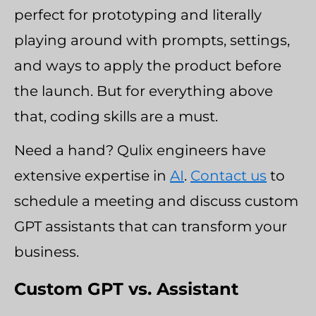
perfect for prototyping and literally
playing around with prompts, settings,
and ways to apply the product before
the launch. But for everything above
that, coding skills are a must.
Need a hand? Qulix engineers have
extensive expertise in
AI
.
Contact us
to
schedule a meeting and discuss custom
GPT assistants that can transform your
business.
Custom GPT vs. Assistant