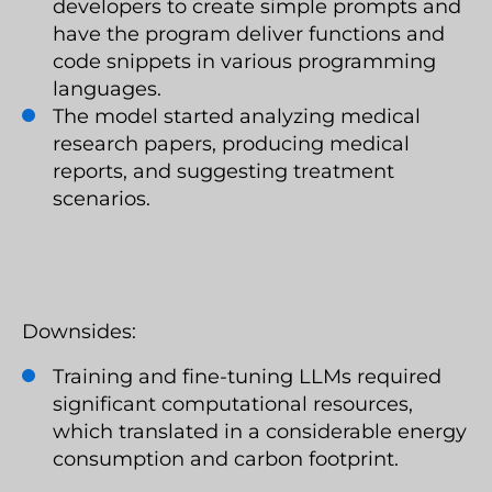
developers to create simple prompts and
have the program deliver functions and
code snippets in various programming
languages.
The model started analyzing medical
research papers, producing medical
reports, and suggesting treatment
scenarios.
Downsides:
Training and fine-tuning LLMs required
significant computational resources,
which translated in a considerable energy
consumption and carbon footprint.