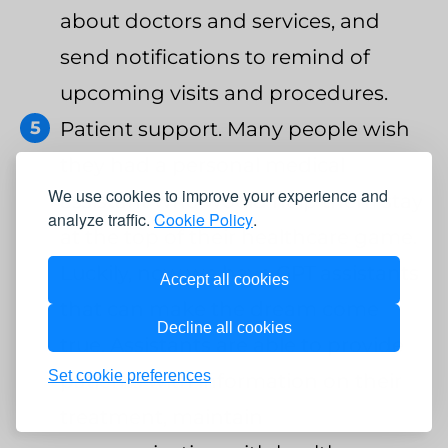
about doctors and services, and
send notifications to remind of
upcoming visits and procedures.
Patient support. Many people wish
they had a personal medical
We use cookies to improve your experience and
assistant who would help them stay
analyze traffic.
Cookie Policy
.
at the top of their healthcare game.
Luckily, now we have GPT assistants
Accept all cookies
that can make the dream come
Decline all cookies
true. Assistants are able to provide
Set cookie preferences
patients with information on their
treatment, maintain