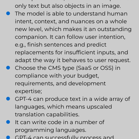
only text but also objects in an image.
The model is able to understand human
intent, context, and nuances on a whole
new level, which makes it an outstanding
companion. It can follow user intention,
e.g., finish sentences and predict
replacements for insufficient inputs, and
adapt the way it behaves to user request.
Choose the CMS type (SaaS or OSS) in
compliance with your budget,
requirements, and development
expertise;
GPT-4 can produce text in a wide array of
languages, which means upscaled
translation capabilities.
It can write code in a number of
programming languages.
GPT-4 can successfully process and