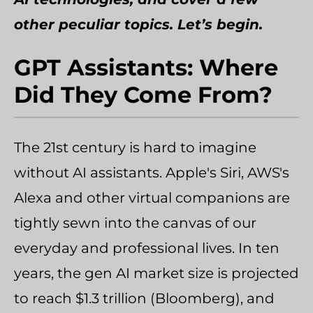
other peculiar topics. Let’s begin.
GPT Assistants: Where
Did They Come From?
The 21st century is hard to imagine
without AI assistants. Apple's Siri, AWS's
Alexa and other virtual companions are
tightly sewn into the canvas of our
everyday and professional lives. In ten
years, the gen AI market size is projected
to reach $1.3 trillion (Bloomberg), and