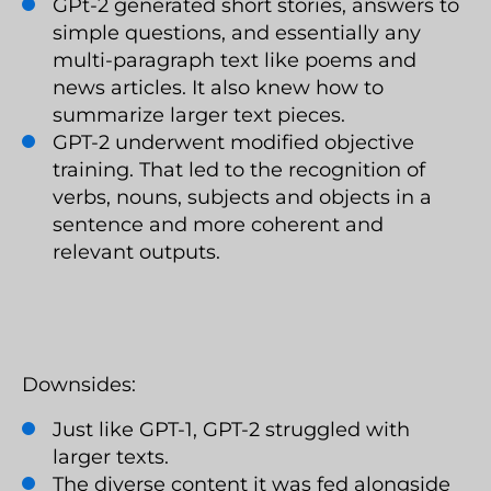
GPt-2 generated short stories, answers to
simple questions, and essentially any
multi-paragraph text like poems and
news articles. It also knew how to
summarize larger text pieces.
GPT-2 underwent modified objective
training. That led to the recognition of
verbs, nouns, subjects and objects in a
sentence and more coherent and
relevant outputs.
Downsides:
Just like GPT-1, GPT-2 struggled with
larger texts.
The diverse content it was fed alongside