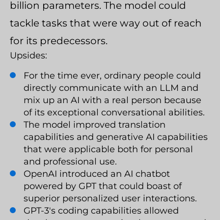
billion parameters. The model could
tackle tasks that were way out of reach
for its predecessors.
Upsides:
For the time ever, ordinary people could
directly communicate with an LLM and
mix up an AI with a real person because
of its exceptional conversational abilities.
The model improved translation
capabilities and generative AI capabilities
that were applicable both for personal
and professional use.
OpenAI introduced an AI chatbot
powered by GPT that could boast of
superior personalized user interactions.
GPT-3's coding capabilities allowed