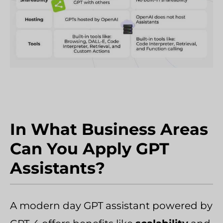
In What Business Areas
Can You Apply GPT
Assistants?
A modern day GPT assistant powered by