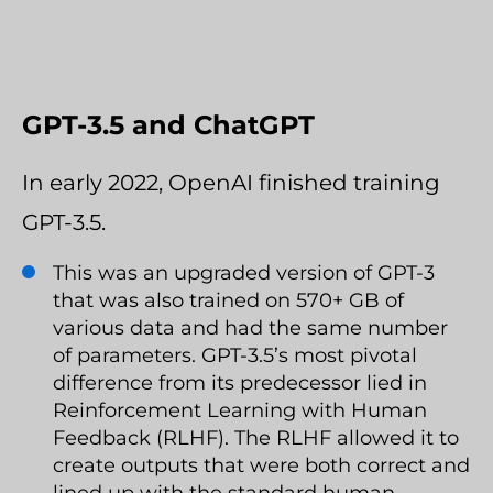
GPT-3.5 and ChatGPT
In early 2022, OpenAI finished training
GPT-3.5.
This was an upgraded version of GPT-3
that was also trained on 570+ GB of
various data and had the same number
of parameters. GPT-3.5’s most pivotal
difference from its predecessor lied in
Reinforcement Learning with Human
Feedback (RLHF). The RLHF allowed it to
create outputs that were both correct and