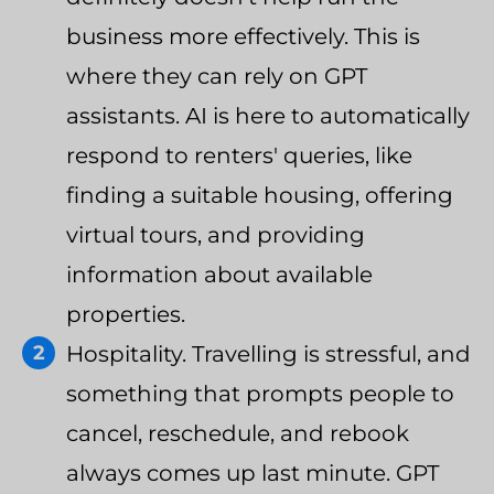
business more effectively. This is
where they can rely on GPT
assistants. AI is here to automatically
respond to renters' queries, like
finding a suitable housing, offering
virtual tours, and providing
information about available
properties.
Hospitality. Travelling is stressful, and
something that prompts people to
cancel, reschedule, and rebook
always comes up last minute. GPT