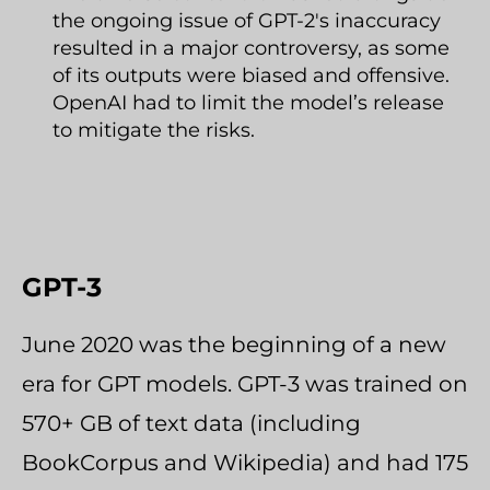
the ongoing issue of GPT-2's inaccuracy
resulted in a major controversy, as some
of its outputs were biased and offensive.
OpenAI had to limit the model’s release
to mitigate the risks.
GPT-3
June 2020 was the beginning of a new
era for GPT models. GPT-3 was trained on
570+ GB of text data (including
BookCorpus and Wikipedia) and had 175