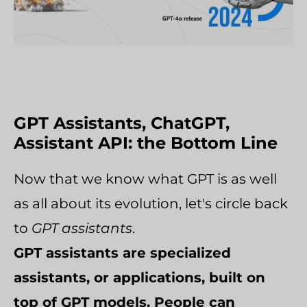
GPT Assistants, ChatGPT,
Assistant API: the Bottom Line
Now that we know what GPT is as well
as all about its evolution, let's circle back
to
GPT assistants
.
GPT assistants are specialized
assistants, or applications, built on
top of GPT models. People can