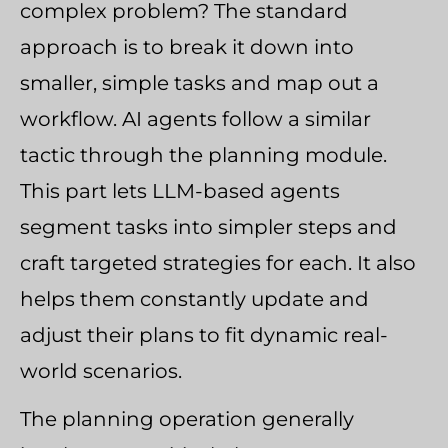
complex problem? The standard
approach is to break it down into
smaller, simple tasks and map out a
workflow. AI agents follow a similar
tactic through the planning module.
This part lets LLM-based agents
segment tasks into simpler steps and
craft targeted strategies for each. It also
helps them constantly update and
adjust their plans to fit dynamic real-
world scenarios.
The planning operation generally