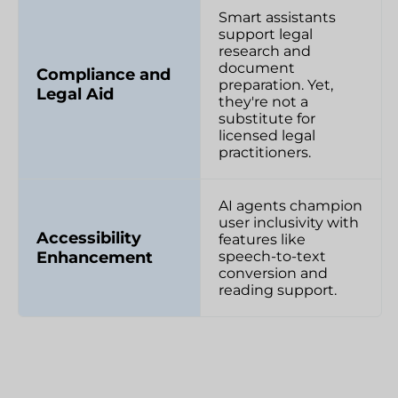
Smart assistants
support legal
research and
document
Compliance and
preparation. Yet,
Legal Aid
they're not a
substitute for
licensed legal
practitioners.
AI agents champion
user inclusivity with
Accessibility
features like
Enhancement
speech-to-text
conversion and
reading support.