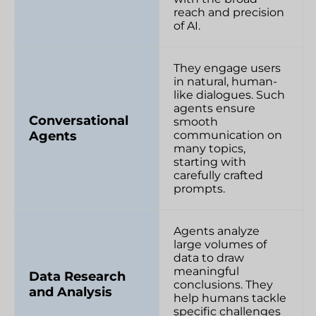
reach and precision
of AI.
They engage users
in natural, human-
like dialogues. Such
agents ensure
Conversational
smooth
Agents
communication on
many topics,
starting with
carefully crafted
prompts.
Agents analyze
large volumes of
data to draw
meaningful
Data Research
conclusions. They
and Analysis
help humans tackle
specific challenges