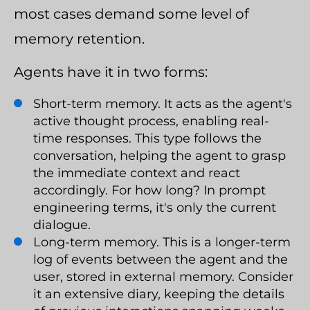
most cases demand some level of
memory retention.
Agents have it in two forms:
Short-term memory. It acts as the agent's
active thought process, enabling real-
time responses. This type follows the
conversation, helping the agent to grasp
the immediate context and react
accordingly. For how long? In prompt
engineering terms, it's only the current
dialogue.
Long-term memory. This is a longer-term
log of events between the agent and the
user, stored in external memory. Consider
it an extensive diary, keeping the details