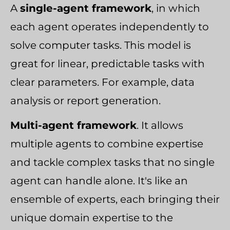
A
single-agent framework
, in which
each agent operates independently to
solve computer tasks. This model is
great for linear, predictable tasks with
clear parameters. For example, data
analysis or report generation.
Multi-agent framework
. It allows
multiple agents to combine expertise
and tackle complex tasks that no single
agent can handle alone. It's like an
ensemble of experts, each bringing their
unique domain expertise to the