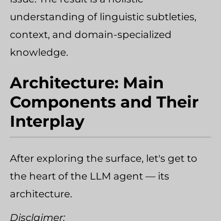
understanding of linguistic subtleties,
context, and domain-specialized
knowledge.
Architecture: Main
Components and Their
Interplay
After exploring the surface, let's get to
the heart of the LLM agent — its
architecture.
Disclaimer: