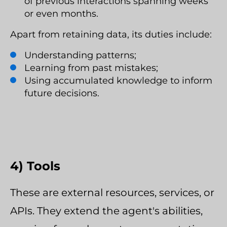
of previous interactions spanning weeks
or even months.
Apart from retaining data, its duties include:
Understanding patterns;
Learning from past mistakes;
Using accumulated knowledge to inform
future decisions.
4) Tools
These are external resources, services, or
APIs. They extend the agent's abilities,