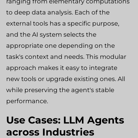
ranging from elementary computations
to deep data analysis. Each of the
external tools has a specific purpose,
and the AI system selects the
appropriate one depending on the
task's context and needs. This modular
approach makes it easy to integrate
new tools or upgrade existing ones. All
while preserving the agent's stable
performance.
Use Cases: LLM Agents
across Industries