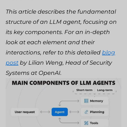
This article describes the fundamental
structure of an LLM agent, focusing on
its key components. For an in-depth
look at each element and their
interactions, refer to this detailed
blog
post
by Lilian Weng, Head of Security
Systems at OpenAI.