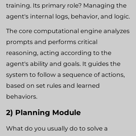
training. Its primary role? Managing the
agent's internal logs, behavior, and logic.
The core computational engine analyzes
prompts and performs critical
reasoning, acting according to the
agent's ability and goals. It guides the
system to follow a sequence of actions,
based on set rules and learned
behaviors.
2) Planning Module
What do you usually do to solve a