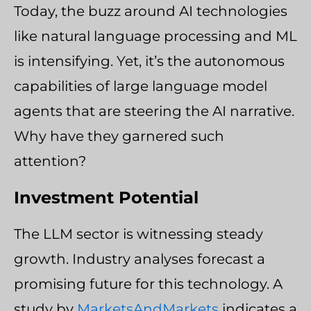
Today, the buzz around AI technologies
like natural language processing and ML
is intensifying. Yet, it’s the autonomous
capabilities of large language model
agents that are steering the AI narrative.
Why have they garnered such
attention?
Investment Potential
The LLM sector is witnessing steady
growth. Industry analyses forecast a
promising future for this technology. A
study by
MarketsAndMarkets
indicates a