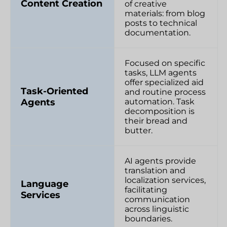
Content Creation
of creative
materials: from blog
posts to technical
documentation.
Focused on specific
tasks, LLM agents
offer specialized aid
Task-Oriented
and routine process
Agents
automation. Task
decomposition is
their bread and
butter.
AI agents provide
translation and
localization services,
Language
facilitating
Services
communication
across linguistic
boundaries.