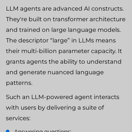
LLM agents are advanced AI constructs.
They're built on transformer architecture
and trained on large language models.
The descriptor “large” in LLMs means
their multi-billion parameter capacity. It
grants agents the ability to understand
and generate nuanced language
patterns.
Such an LLM-powered agent interacts
with users by delivering a suite of
services:
Answering questions;