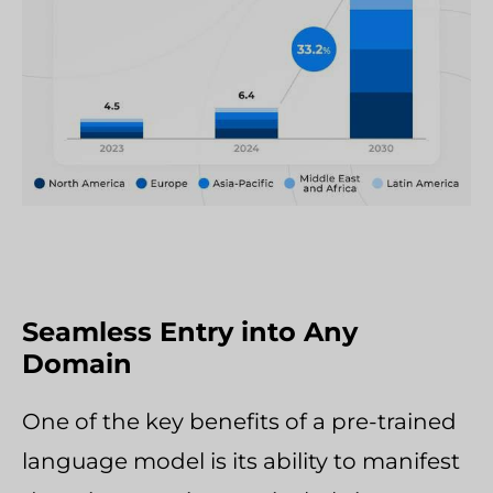
Seamless Entry into Any
Domain
One of the key benefits of a pre-trained
language model is its ability to manifest