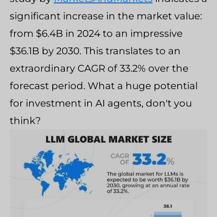
significant increase in the market value:
from $6.4B in 2024 to an impressive
$36.1B by 2030. This translates to an
extraordinary CAGR of 33.2% over the
forecast period. What a huge potential
for investment in AI agents, don't you
think?