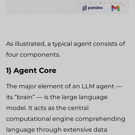
As illustrated, a typical agent consists of
four components.
1) Agent Core
The major element of an LLM agent —
its “brain” — is the large language
model. It acts as the central
computational engine comprehending
language through extensive data