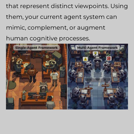
that represent distinct viewpoints. Using
them, your current agent system can
mimic, complement, or augment
human cognitive processes.