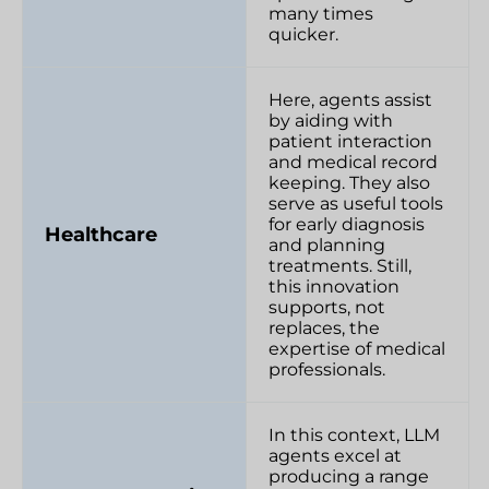
many times
quicker.
Here, agents assist
by aiding with
patient interaction
and medical record
keeping. They also
serve as useful tools
for early diagnosis
Healthcare
and planning
treatments. Still,
this innovation
supports, not
replaces, the
expertise of medical
professionals.
In this context, LLM
agents excel at
producing a range