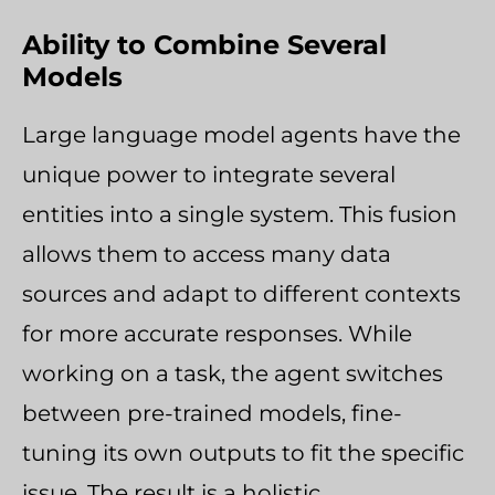
Ability to Combine Several
Models
Large language model agents have the
unique power to integrate several
entities into a single system. This fusion
allows them to access many data
sources and adapt to different contexts
for more accurate responses. While
working on a task, the agent switches
between pre-trained models, fine-
tuning its own outputs to fit the specific
issue. The result is a holistic