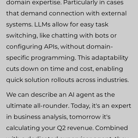
domain expertise. Particularly in cases
that demand connection with external
systems. LLMs allow for easy task
switching, like chatting with bots or
configuring APIs, without domain-
specific programming. This adaptability
cuts down on time and cost, enabling
quick solution rollouts across industries.
We can describe an AI agent as the
ultimate all-rounder. Today, it's an expert
in business analysis, tomorrow it's
calculating your Q2 revenue. Combined