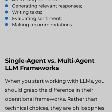
Generating relevant responses;
Writing texts;
Evaluating sentiment;
Making recommendations.
Single-Agent vs. Multi-Agent
LLM Frameworks
When you start working with LLMs, you
should grasp the difference in their
operational frameworks. Rather than
technical choices, they are philosophies