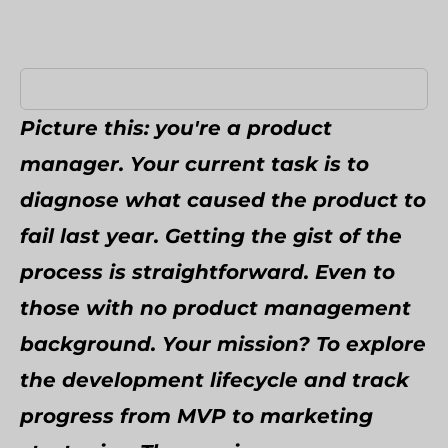
Umbraco Development Agency
NopCommerce Development Services
Picture this: you're a product
manager. Your current task is to
diagnose what caused the product to
fail last year. Getting the gist of the
process is straightforward. Even to
those with no product management
background. Your mission? To explore
the development lifecycle and track
progress from MVP to marketing