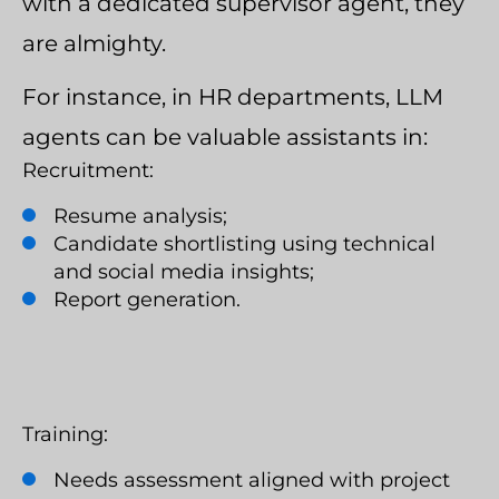
with a dedicated supervisor agent, they
are almighty.
For instance, in HR departments, LLM
agents can be valuable assistants in:
Recruitment:
Resume analysis;
Candidate shortlisting using technical
and social media insights;
Report generation.
Training:
Needs assessment aligned with project