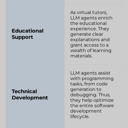
As virtual tutors,
LLM agents enrich
the educational
experience. They
Educational
generate clear
Support
explanations and
grant access to a
wealth of learning
materials.
LLM agents assist
with programming
tasks, from code
generation to
Technical
debugging. Thus,
Development
they help optimize
the entire software
development
lifecycle.