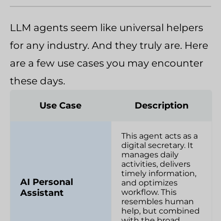
LLM agents seem like universal helpers
for any industry. And they truly are. Here
are a few use cases you may encounter
these days.
Use Case
Description
This agent acts as a
digital secretary. It
manages daily
activities, delivers
timely information,
AI Personal
and optimizes
Assistant
workflow. This
resembles human
help, but combined
with the broad