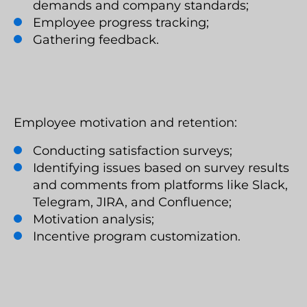
demands and company standards;
Employee progress tracking;
Gathering feedback.
Employee motivation and retention:
Conducting satisfaction surveys;
Identifying issues based on survey results
and comments from platforms like Slack,
Telegram, JIRA, and Confluence;
Motivation analysis;
Incentive program customization.