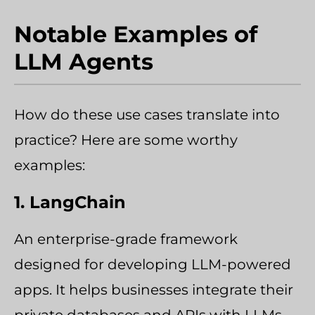
Notable Examples of
LLM Agents
How do these use cases translate into
practice? Here are some worthy
examples:
1. LangChain
An enterprise-grade framework
designed for developing LLM-powered
apps. It helps businesses integrate their
private databases and APIs with LLMs.