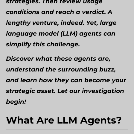
strategies. Then review usage
conditions and reach a verdict. A
lengthy venture, indeed. Yet, large
language model (LLM) agents can
simplify this challenge.
Discover what these agents are,
understand the surrounding buzz,
and learn how they can become your
strategic asset. Let our investigation
begin!
What Are LLM Agents?