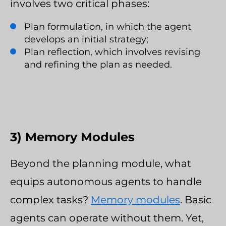
involves two critical phases:
Plan formulation, in which the agent
develops an initial strategy;
Plan reflection, which involves revising
and refining the plan as needed.
3) Memory Modules
Beyond the planning module, what
equips autonomous agents to handle
complex tasks?
Memory modules
. Basic
agents can operate without them. Yet,