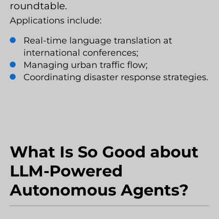
roundtable.
Applications include:
Real-time language translation at
international conferences;
Managing urban traffic flow;
Coordinating disaster response strategies.
What Is So Good about
LLM-Powered
Autonomous Agents?