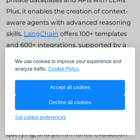
Plus, it enables the creation of context-
aware agents with advanced reasoning
skills.
LangChain
offers 100+ templates
and 600+ integrations, supported by a
vast community of 2.6K contributors.
We use cookies to improve your experience and
analyze traffic.
Cookie Policy
.
2. LlamaIndex
Accept all cookies
A comprehensive
framework
for
building LLM agents capable of
Decline all cookies
automated reasoning and decision-
Set cookie preferences
making. Data loading and indexing,
querying, and performance evaluation