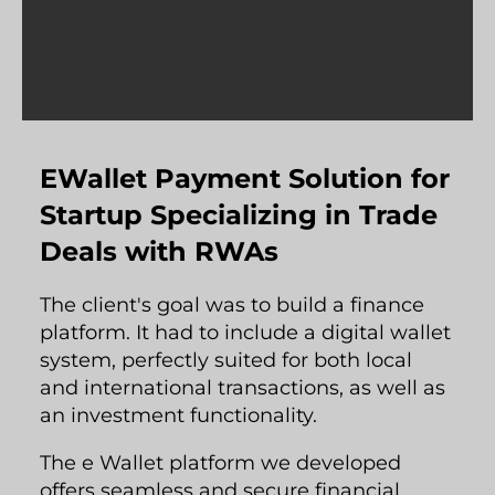
EWallet Payment Solution for
Startup Specializing in Trade
Deals with RWAs
The client's goal was to build a finance
platform. It had to include a digital wallet
system, perfectly suited for both local
and international transactions, as well as
an investment functionality.
The e Wallet platform we developed
offers seamless and secure financial