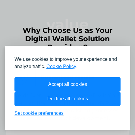
value
Why Choose Us as Your
Digital Wallet Solution
Providers?
We use cookies to improve your experience and
analyze traffic.
Cookie Policy
.
Guaranteed results
Accept all cookies
We deliver a ready-to-use MVP within 3
Decline all cookies
to 4 months. In addition to the MVP, we
provide you with established processes
Set cookie preferences
for the future product development.