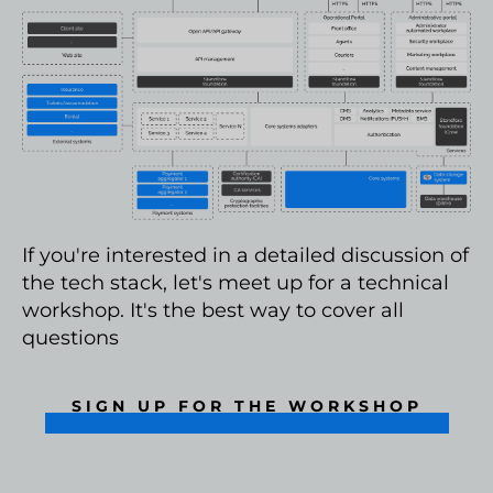
If you're interested in a detailed discussion of
the tech stack, let's meet up for a technical
workshop. It's the best way to cover all
questions
SIGN UP FOR THE WORKSHOP