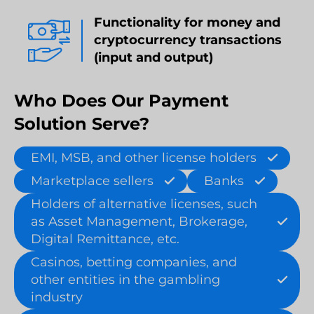
Functionality for money and
cryptocurrency transactions
(input and output)
Who Does Our Payment
Solution Serve?
EMI, MSB, and other license holders
Marketplace sellers
Banks
Holders of alternative licenses, such
as Asset Management, Brokerage,
Digital Remittance, etc.
Casinos, betting companies, and
other entities in the gambling
industry