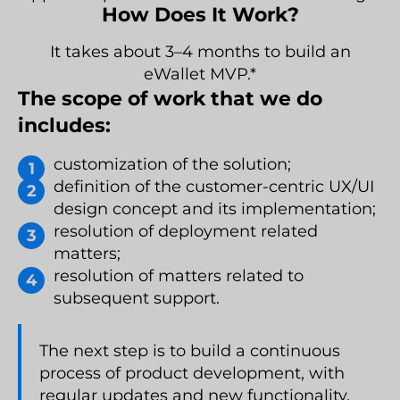
How Does It Work?
It takes about 3–4 months to build an
eWallet MVP.*
The scope of work that we do
includes:
customization of the solution;
definition of the customer-centric UX/UI
design concept and its implementation;
resolution of deployment related
matters;
resolution of matters related to
subsequent support.
The next step is to build a continuous
process of product development, with
regular updates and new functionality.