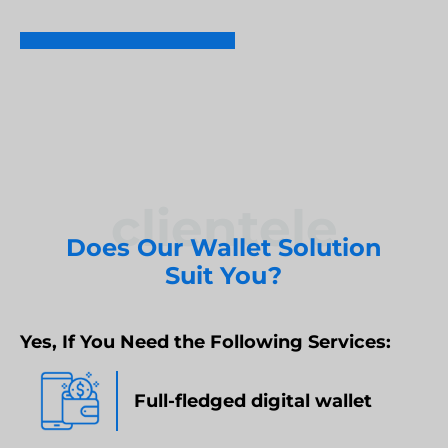
REQUEST DEMO
Umbraco Development Agency
NopCommerce Development Services
clientele
Does Our Wallet Solution
Suit You?
Yes, If You Need the Following Services:
Full-fledged digital wallet