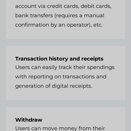
account via credit cards, debit cards,
bank transfers (requires a manual
confirmation by an operator), etc.
Transaction history and receipts
Users can easily track their spendings
with reporting on transactions and
generation of digital receipts.
Withdraw
Users can move money from their