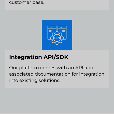
customer base.
Integration API/SDK
Our platform comes with an API and
associated documentation for integration
into existing solutions.