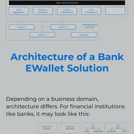
Architecture of a Bank
EWallet Solution
Depending on a business domain,
architecture differs. For financial institutions
like banks, it may look like this: