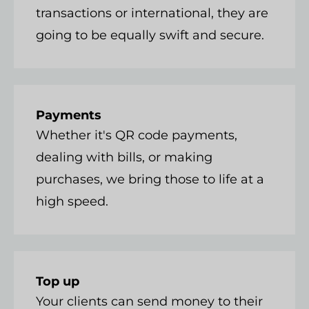
transactions or international, they are
going to be equally swift and secure.
Payments
Whether it's QR code payments,
dealing with bills, or making
purchases, we bring those to life at a
high speed.
Top up
Your clients can send money to their