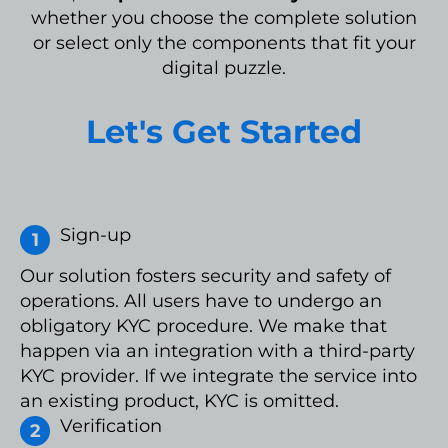
whether you choose the complete solution
or select only the components that fit your
digital puzzle.
Let's Get Started
Sign-up
Our solution fosters security and safety of
operations. All users have to undergo an
obligatory KYC procedure. We make that
happen via an integration with a third-party
KYC provider. If we integrate the service into
an existing product, KYC is omitted.
Verification