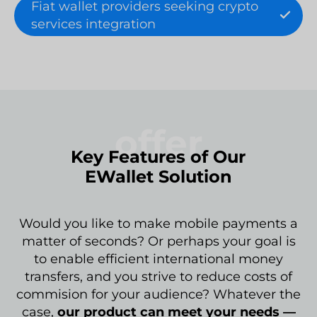
Fiat wallet providers seeking crypto
services integration
offer
Key Features of Our
EWallet Solution
Would you like to make mobile payments a
matter of seconds? Or perhaps your goal is
to enable efficient international money
transfers, and you strive to reduce costs of
commision for your audience? Whatever the
case,
our product can meet your needs —