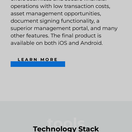
operations with low transaction costs,
asset management opportunities,
document signing functionality, a
superior management portal, and many
other features. The final product is
available on both iOS and Android.
LEARN MORE
tools
Technology Stack