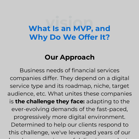
vision
What Is an MVP, and
Why Do We Offer It?
Our Approach
Business needs of financial services
companies differ. They depend on a digital
service type and its roadmap, niche, target
audience, etc. What unites these companies
is
the challenge they face:
adapting to the
ever-evolving demands of the fast-paced,
progressively more digital environment.
Determined to help our clients respond to
this challenge, we've leveraged years of our