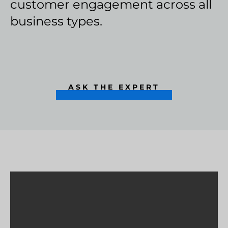
customer engagement across all
business types.
ASK THE EXPERT