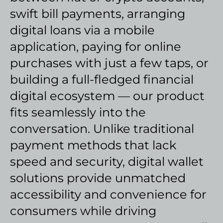
swift bill payments, arranging
digital loans via a mobile
application, paying for online
purchases with just a few taps, or
building a full-fledged financial
digital ecosystem — our product
fits seamlessly into the
conversation. Unlike traditional
payment methods that lack
speed and security, digital wallet
solutions provide unmatched
accessibility and convenience for
consumers while driving