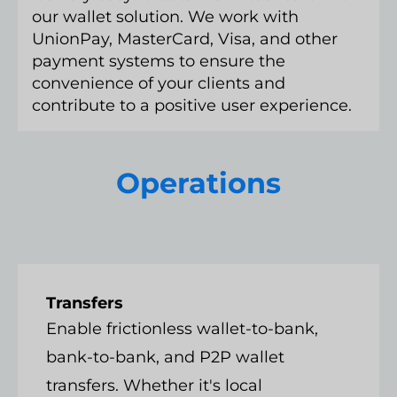
our wallet solution. We work with
UnionPay, MasterCard, Visa, and other
payment systems to ensure the
convenience of your clients and
contribute to a positive user experience.
Operations
Transfers
Enable frictionless wallet-to-bank,
bank-to-bank, and P2P wallet
transfers. Whether it's local