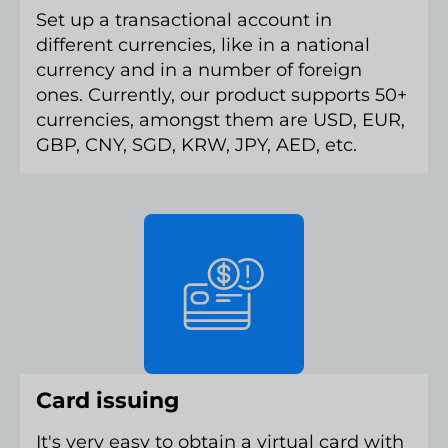
Set up a transactional account in
different currencies, like in a national
currency and in a number of foreign
ones. Currently, our product supports 50+
currencies, amongst them are USD, EUR,
GBP, CNY, SGD, KRW, JPY, AED, etc.
Card issuing
It's very easy to obtain a virtual card with