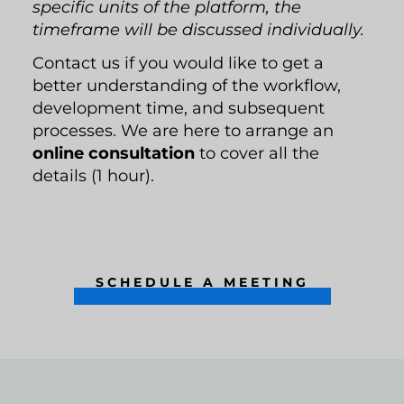
specific units of the platform, the
timeframe will be discussed individually.
Contact us if you would like to get a
better understanding of the workflow,
development time, and subsequent
processes. We are here to arrange an
online consultation
to cover all the
details (1 hour).
SCHEDULE A MEETING