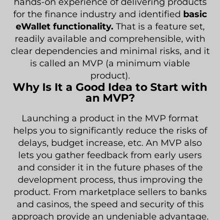
hands-on experience of delivering products
for the finance industry and identified
basic
eWallet functionality.
That is a feature set,
readily available and comprehensible, with
clear dependencies and minimal risks, and it
is called an MVP (a minimum viable
product).
Why Is It a Good Idea to Start with
an MVP?
Launching a product in the MVP format
helps you to significantly reduce the risks of
delays, budget increase, etc. An MVP also
lets you gather feedback from early users
and consider it in the future phases of the
development process, thus improving the
product. From marketplace sellers to banks
and casinos, the speed and security of this
approach provide an undeniable advantage.