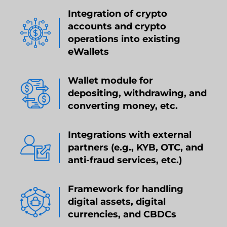
Integration of crypto
accounts and crypto
operations into existing
eWallets
Wallet module for
depositing, withdrawing, and
converting money, etc.
Integrations with external
partners (e.g., KYB, OTC, and
anti-fraud services, etc.)
Framework for handling
digital assets, digital
currencies, and CBDCs