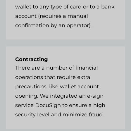
wallet to any type of card or to a bank
account (requires a manual
confirmation by an operator).
Contracting
There are a number of financial
operations that require extra
precautions, like wallet account
opening. We integrated an e-sign
service DocuSign to ensure a high
security level and minimize fraud.