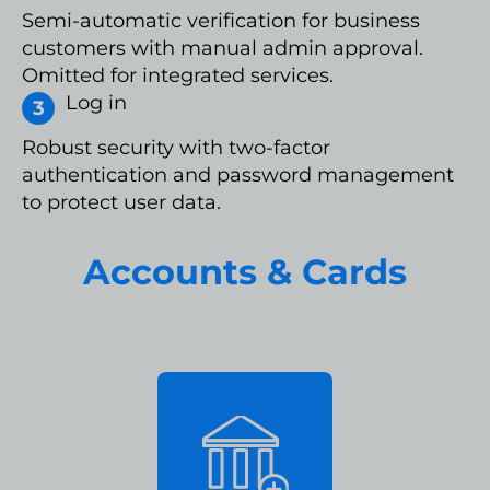
Semi-automatic verification for business
customers with manual admin approval.
Omitted for integrated services.
Log in
Robust security with two-factor
authentication and password management
to protect user data.
Accounts & Cards