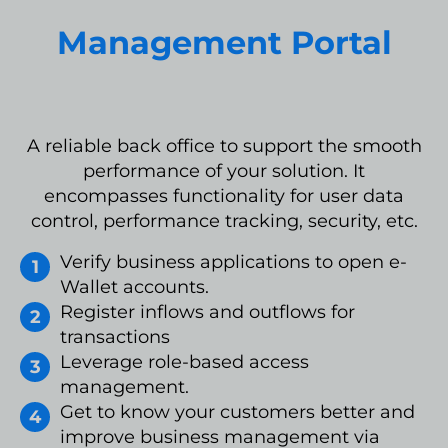
Management Portal
A reliable back office to support the smooth
performance of your solution. It
encompasses functionality for user data
control, performance tracking, security, etc.
Verify business applications to open e-
Wallet accounts.
Register inflows and outflows for
transactions
Leverage role-based access
management.
Get to know your customers better and
improve business management via