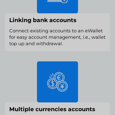
Linking bank accounts
Connect existing accounts to an eWallet
for easy account management, i.e., wallet
top up and withdrawal.
Multiple currencies accounts