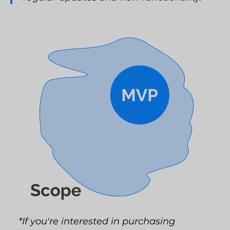
*If you're interested in purchasing