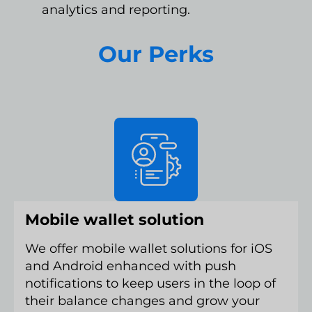
analytics and reporting.
Our Perks
Mobile wallet solution
We offer mobile wallet solutions for iOS
and Android enhanced with push
notifications to keep users in the loop of
their balance changes and grow your