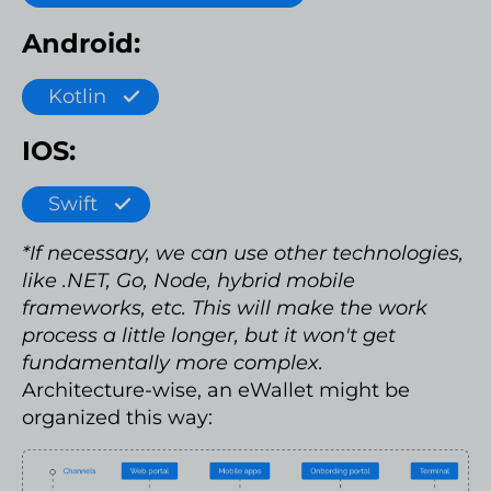
Android:
Kotlin
IOS:
Swift
*If necessary, we can use other technologies,
like .NET, Go, Node, hybrid mobile
frameworks, etc. This will make the work
process a little longer, but it won't get
fundamentally more complex.
Architecture-wise, an eWallet might be
organized this way: