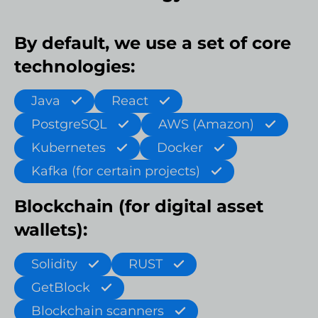
By default, we use a set of core
technologies:
Java
React
PostgreSQL
AWS (Amazon)
Kubernetes
Docker
Kafka (for certain projects)
Blockchain (for digital asset
wallets):
Solidity
RUST
GetBlock
Blockchain scanners