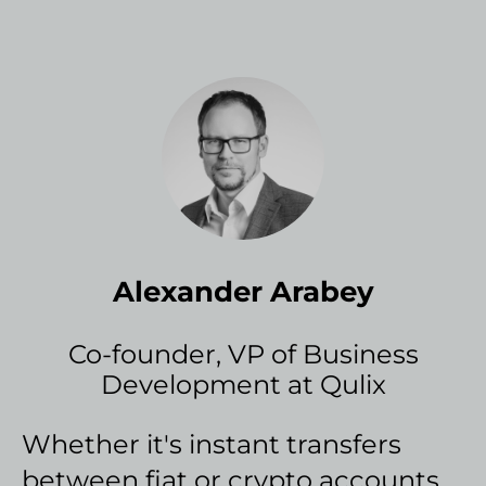
Alexander Arabey
Co-founder, VP of Business
Development at Qulix
Whether it's instant transfers
between fiat or crypto accounts,