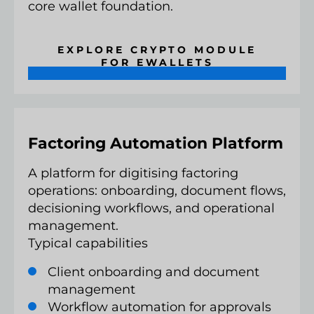
core wallet foundation.
EXPLORE CRYPTO MODULE
FOR EWALLETS
Factoring Automation Platform
A platform for digitising factoring
operations: onboarding, document flows,
decisioning workflows, and operational
management.
Typical capabilities
Client onboarding and document
management
Workflow automation for approvals