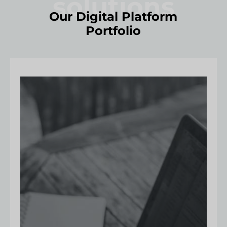
solutions
Our Digital Platform
Portfolio