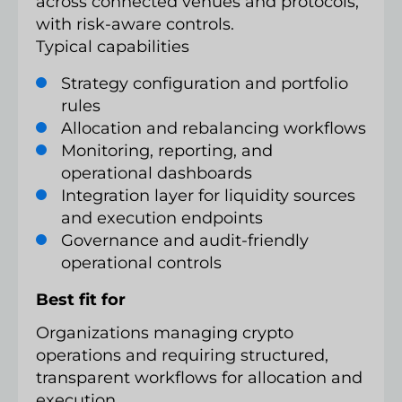
across connected venues and protocols,
with risk-aware controls.
Typical capabilities
Strategy configuration and portfolio
rules
Allocation and rebalancing workflows
Monitoring, reporting, and
operational dashboards
Integration layer for liquidity sources
and execution endpoints
Governance and audit-friendly
operational controls
Best fit for
Organizations managing crypto
operations and requiring structured,
transparent workflows for allocation and
execution.