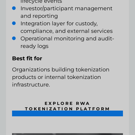
lifecycle events
Investor/participant management
and reporting
Integration layer for custody,
compliance, and external services
Operational monitoring and audit-
ready logs
Best fit for
Organizations building tokenization
products or internal tokenization
infrastructure.
EXPLORE RWA
TOKENIZATION PLATFORM