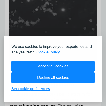
We use cookies to improve your experience and
analyze traffic.
Cookie Policy
.
Accept all cookies
Decline all cookies
Crowdfunding Platform
Set cookie preferences
A full-featured white-label platform for
launching a modern investment