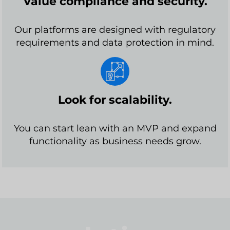
Value compliance and security.
Our platforms are designed with regulatory
requirements and data protection in mind.
Look for scalability.
You can start lean with an MVP and expand
functionality as business needs grow.