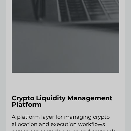
Crypto Liquidity Management
Platform
A platform layer for managing crypto
allocation and execution workflows