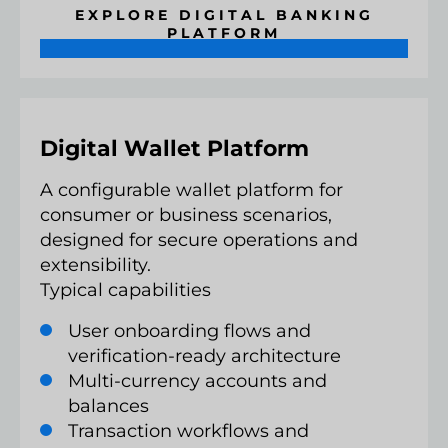
EXPLORE DIGITAL BANKING
PLATFORM
Digital Wallet Platform
A configurable wallet platform for
consumer or business scenarios,
designed for secure operations and
extensibility.
Typical capabilities
User onboarding flows and
verification-ready architecture
Multi-currency accounts and
balances
Transaction workflows and