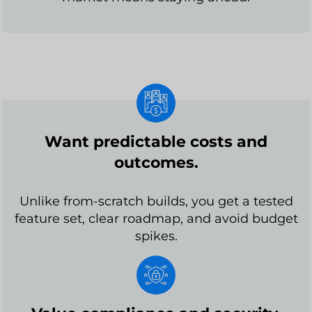
Want predictable costs and
outcomes.
Unlike from-scratch builds, you get a tested
feature set, clear roadmap, and avoid budget
spikes.