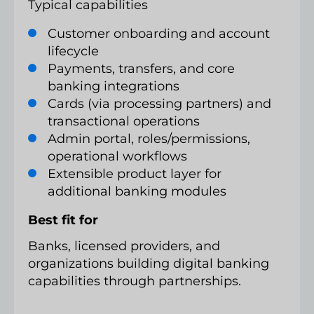
Typical capabilities
Customer onboarding and account
lifecycle
Payments, transfers, and core
banking integrations
Cards (via processing partners) and
transactional operations
Admin portal, roles/permissions,
operational workflows
Extensible product layer for
additional banking modules
Best fit for
Banks, licensed providers, and
organizations building digital banking
capabilities through partnerships.