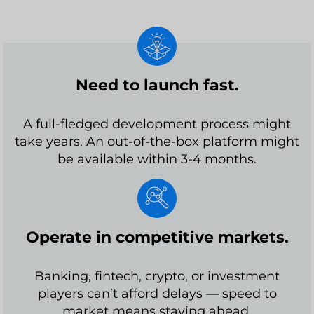
Need to launch fast.
A full-fledged development process might
take years. An out-of-the-box platform might
be available within 3-4 months.
Operate in competitive markets.
Banking, fintech, crypto, or investment
players can’t afford delays — speed to
market means staying ahead.