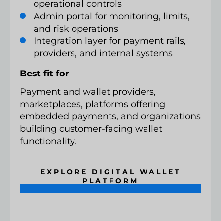
operational controls
Admin portal for monitoring, limits,
and risk operations
Integration layer for payment rails,
providers, and internal systems
Best fit for
Payment and wallet providers,
marketplaces, platforms offering
embedded payments, and organizations
building customer-facing wallet
functionality.
EXPLORE DIGITAL WALLET
PLATFORM