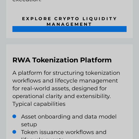
EXPLORE CRYPTO LIQUIDITY
MANAGEMENT
RWA Tokenization Platform
A platform for structuring tokenization
workflows and lifecycle management
for real-world assets, designed for
operational clarity and extensibility.
Typical capabilities
Asset onboarding and data model
setup
Token issuance workflows and