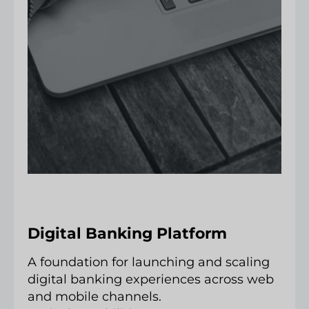
Digital Banking Platform
A foundation for launching and scaling
digital banking experiences across web
and mobile channels.