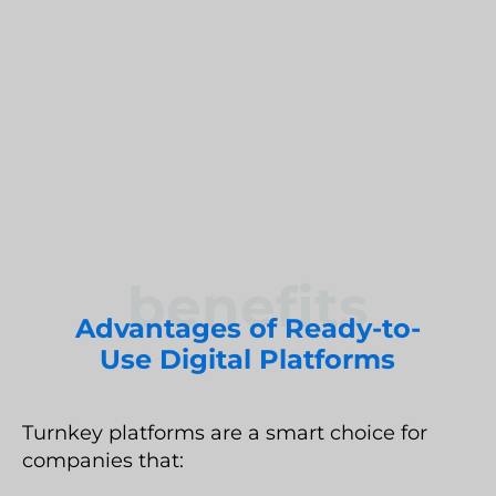
you reach the market quickly without losing
Umbraco Development Agency
control over architecture, data, and customer
NopCommerce Development Services
experience.
benefits
Advantages of Ready-to-
Use Digital Platforms
Turnkey platforms are a smart choice for
companies that: