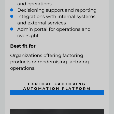
and operations
Decisioning support and reporting
Integrations with internal systems
and external services
Admin portal for operations and
oversight
Best fit for
Organizations offering factoring
products or modernising factoring
operations.
EXPLORE FACTORING
AUTOMATION PLATFORM