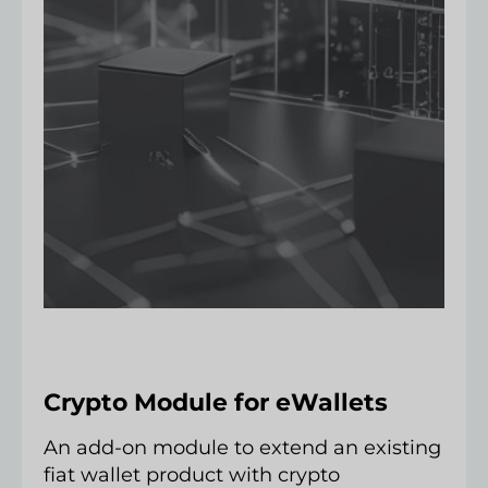
Crypto Module for eWallets
An add-on module to extend an existing
fiat wallet product with crypto