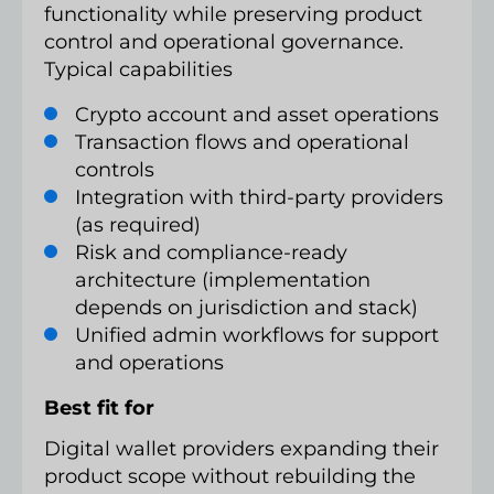
functionality while preserving product
control and operational governance.
Typical capabilities
Crypto account and asset operations
Transaction flows and operational
controls
Integration with third-party providers
(as required)
Risk and compliance-ready
architecture (implementation
depends on jurisdiction and stack)
Unified admin workflows for support
and operations
Best fit for
Digital wallet providers expanding their
product scope without rebuilding the