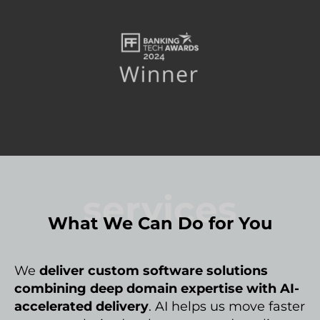
services
What We Can Do for You
We
deliver custom software solutions
combining deep domain expertise with AI-
accelerated delivery
. AI helps us move faster