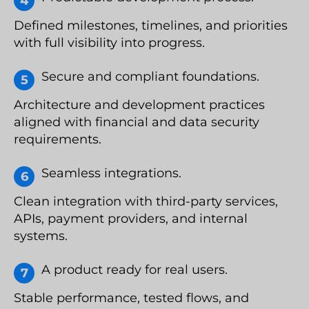
Defined milestones, timelines, and priorities
with full visibility into progress.
Secure and compliant foundations.
Architecture and development practices
aligned with financial and data security
requirements.
Seamless integrations.
Clean integration with third-party services,
APIs, payment providers, and internal
systems.
A product ready for real users.
Stable performance, tested flows, and