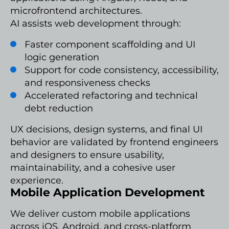
microfrontend architectures.
AI assists web development through:
Faster component scaffolding and UI
logic generation
Support for code consistency, accessibility,
and responsiveness checks
Accelerated refactoring and technical
debt reduction
UX decisions, design systems, and final UI
behavior are validated by frontend engineers
and designers to ensure usability,
maintainability, and a cohesive user
experience.
Mobile Application Development
We deliver custom mobile applications
across iOS, Android, and cross-platform