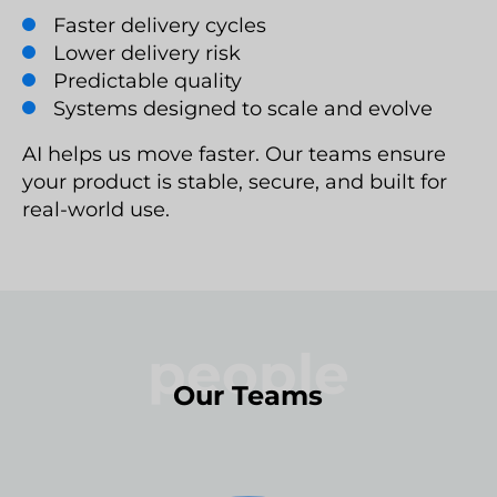
Faster delivery cycles
Lower delivery risk
Predictable quality
Systems designed to scale and evolve
AI helps us move faster. Our teams ensure
your product is stable, secure, and built for
real-world use.
people
Our Teams