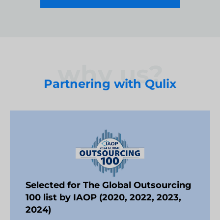
why us?
Partnering with Qulix
Selected for The Global Outsourcing
100 list by IAOP (2020, 2022, 2023,
2024)