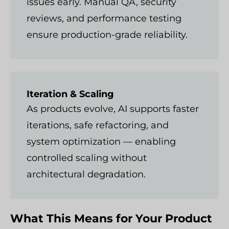
issues early. Manual QA, security
reviews, and performance testing
ensure production-grade reliability.
Iteration & Scaling
As products evolve, AI supports faster
iterations, safe refactoring, and
system optimization — enabling
controlled scaling without
architectural degradation.
What This Means for Your Product