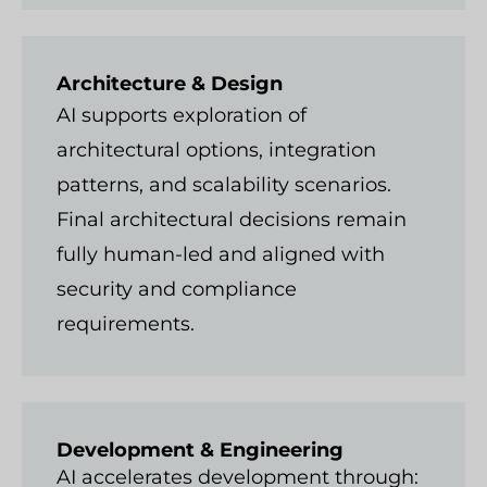
Architecture & Design
AI supports exploration of
architectural options, integration
patterns, and scalability scenarios.
Final architectural decisions remain
fully human-led and aligned with
security and compliance
requirements.
Development & Engineering
AI accelerates development through: