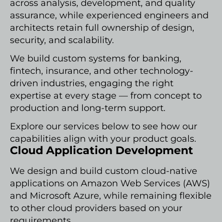
across analysis, development, and quality
assurance, while experienced engineers and
architects retain full ownership of design,
security, and scalability.
We build custom systems for banking,
fintech, insurance, and other technology-
driven industries, engaging the right
expertise at every stage — from concept to
production and long-term support.
Explore our services below to see how our
capabilities align with your product goals.
Cloud Application Development
We design and build custom cloud-native
applications on Amazon Web Services (AWS)
and Microsoft Azure, while remaining flexible
to other cloud providers based on your
requirements.