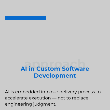
Umbraco Development Agency
LET'S TALK
NopCommerce Development Services
approach
AI in Custom Software
Development
AI is embedded into our delivery process to
accelerate execution — not to replace
engineering judgment.