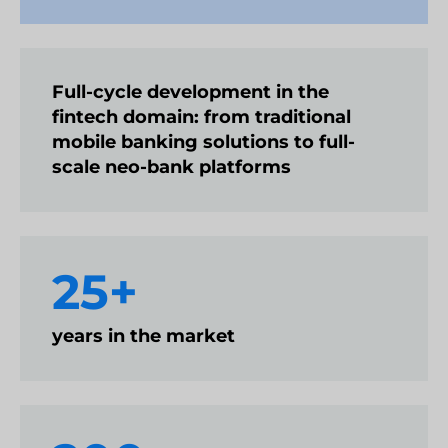
Full-cycle development in the
fintech domain: from traditional
mobile banking solutions to full-
scale neo-bank platforms
25+
years in the market