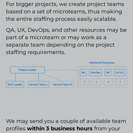
For bigger projects, we create project teams
based on a set of microteams, thus making
the entire staffing process easily scalable.
QA, UX, DevOps, and other resources may be
part of a microteam or may work as a
separate team depending on the project
staffing requirements.
We may send you a couple of available team
profiles
within 3 business hours
from your