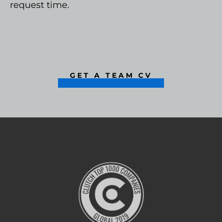
request time.
GET A TEAM CV