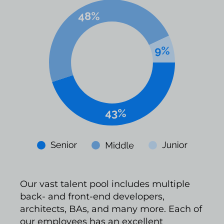
Our vast talent pool includes multiple
back- and front-end developers,
architects, BAs, and many more. Each of
our employees has an excellent