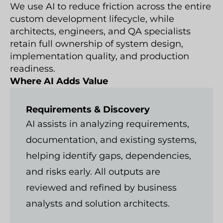
We use AI to reduce friction across the entire
custom development lifecycle, while
architects, engineers, and QA specialists
retain full ownership of system design,
implementation quality, and production
readiness.
Where AI Adds Value
Requirements & Discovery
AI assists in analyzing requirements,
documentation, and existing systems,
helping identify gaps, dependencies,
and risks early. All outputs are
reviewed and refined by business
analysts and solution architects.