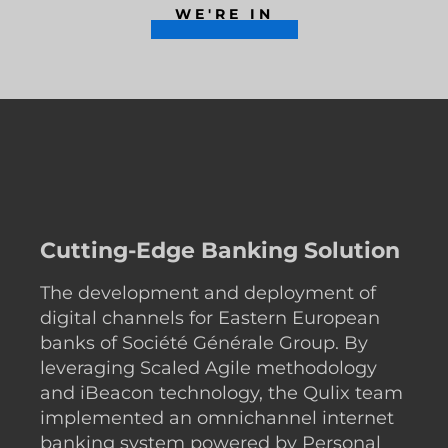
WE'RE IN
Cutting-Edge Banking Solution
The development and deployment of
digital channels for Eastern European
banks of Société Générale Group. By
leveraging Scaled Agile methodology
and iBeacon technology, the Qulix team
implemented an omnichannel internet
banking system powered by Personal