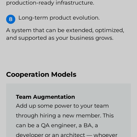
production-ready infrastructure.
Long-term product evolution.
A system that can be extended, optimized,
and supported as your business grows.
Cooperation Models
Team Augmentation
Add up some power to your team
through hiring a new member. This
can be a QA engineer, a BA, a
developer or an architect — whoever