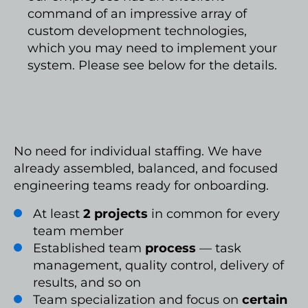
command of an impressive array of
custom development technologies,
which you may need to implement your
system. Please see below for the details.
No need for individual staffing. We have
already assembled, balanced, and focused
engineering teams ready for onboarding.
At least
2 projects
in common for every
team member
Established team
process
— task
management, quality control, delivery of
results, and so on
Team specialization and focus on
certain