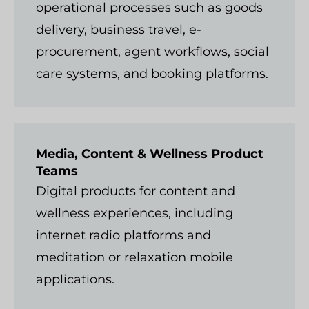
operational processes such as goods
delivery, business travel, e-
procurement, agent workflows, social
care systems, and booking platforms.
Media, Content & Wellness Product
Teams
Digital products for content and
wellness experiences, including
internet radio platforms and
meditation or relaxation mobile
applications.