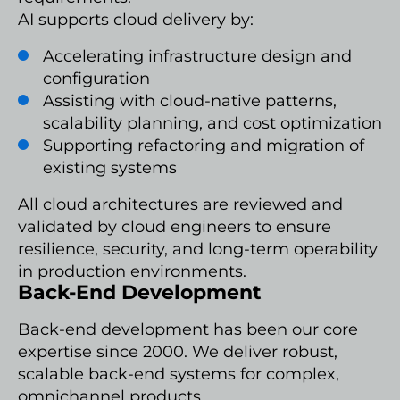
AI supports cloud delivery by:
Accelerating infrastructure design and
configuration
Assisting with cloud-native patterns,
scalability planning, and cost optimization
Supporting refactoring and migration of
existing systems
All cloud architectures are reviewed and
validated by cloud engineers to ensure
resilience, security, and long-term operability
in production environments.
Back-End Development
Back-end development has been our core
expertise since 2000. We deliver robust,
scalable back-end systems for complex,
omnichannel products.