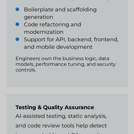
Boilerplate and scaffolding
generation
Code refactoring and
modernization
Support for API, backend, frontend,
and mobile development
Engineers own the business logic, data
models, performance tuning, and security
controls.
Testing & Quality Assurance
AI-assisted testing, static analysis,
and code review tools help detect