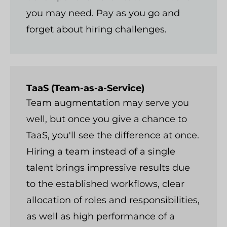
you may need. Pay as you go and
forget about hiring challenges.
TaaS (Team-as-a-Service)
Team augmentation may serve you
well, but once you give a chance to
TaaS, you'll see the difference at once.
Hiring a team instead of a single
talent brings impressive results due
to the established workflows, clear
allocation of roles and responsibilities,
as well as high performance of a