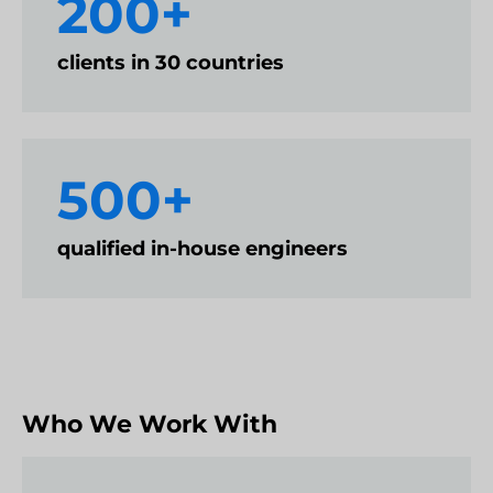
200+
clients in 30 countries
500+
qualified in-house engineers
Who We Work With