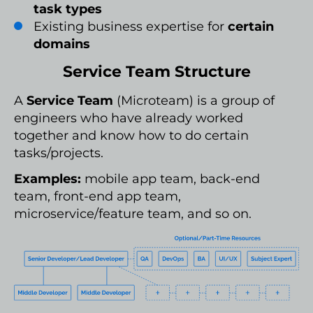
task types
Existing business expertise for
certain
domains
Service Team Structure
A
Service Team
(Microteam) is a group of
engineers who have already worked
together and know how to do certain
tasks/projects.
Examples:
mobile app team, back-end
team, front-end app team,
microservice/feature team, and so on.