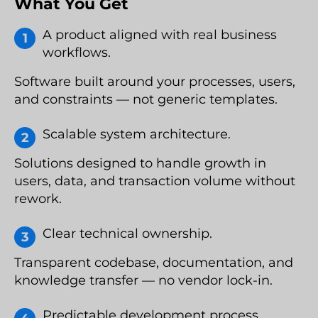
What You Get
A product aligned with real business
workflows.
Software built around your processes, users,
and constraints — not generic templates.
Scalable system architecture.
Solutions designed to handle growth in
users, data, and transaction volume without
rework.
Clear technical ownership.
Transparent codebase, documentation, and
knowledge transfer — no vendor lock-in.
Predictable development process.