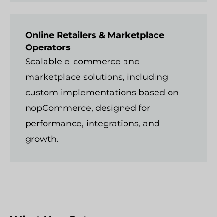
Online Retailers & Marketplace
Operators
Scalable e-commerce and
marketplace solutions, including
custom implementations based on
nopCommerce, designed for
performance, integrations, and
growth.