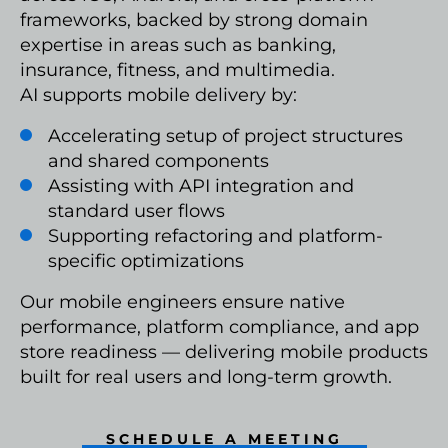
frameworks, backed by strong domain
expertise in areas such as banking,
insurance, fitness, and multimedia.
AI supports mobile delivery by:
Accelerating setup of project structures
and shared components
Assisting with API integration and
standard user flows
Supporting refactoring and platform-
specific optimizations
Our mobile engineers ensure native
performance, platform compliance, and app
store readiness — delivering mobile products
built for real users and long-term growth.
SCHEDULE A MEETING