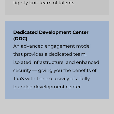
tightly knit team of talents.
Dedicated Development Center
(DDC)
An advanced engagement model
that provides a dedicated team,
isolated infrastructure, and enhanced
security — giving you the benefits of
TaaS with the exclusivity of a fully
branded development center.