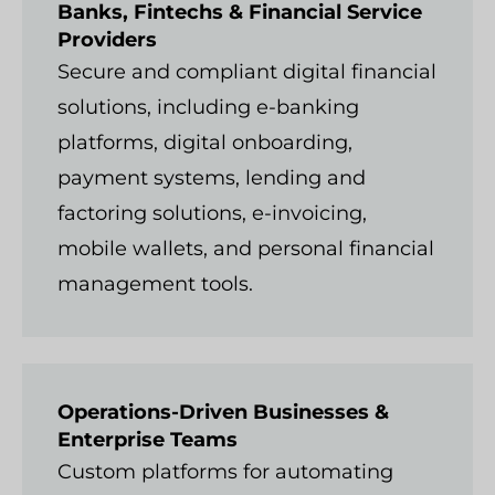
Banks, Fintechs & Financial Service
Providers
Secure and compliant digital financial
solutions, including e-banking
platforms, digital onboarding,
payment systems, lending and
factoring solutions, e-invoicing,
mobile wallets, and personal financial
management tools.
Operations-Driven Businesses &
Enterprise Teams
Custom platforms for automating