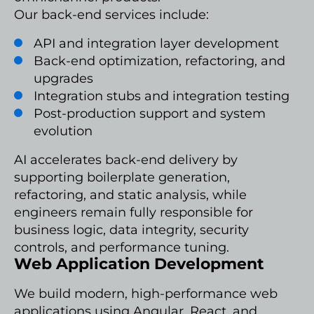
Our back-end services include:
API and integration layer development
Back-end optimization, refactoring, and
upgrades
Integration stubs and integration testing
Post-production support and system
evolution
AI accelerates back-end delivery by
supporting boilerplate generation,
refactoring, and static analysis, while
engineers remain fully responsible for
business logic, data integrity, security
controls, and performance tuning.
Web Application Development
We build modern, high-performance web
applications using Angular, React, and