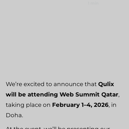
January 29, 2026
1 min
Umbraco Development Agency
Home
›
News
NopCommerce Development Services
›
Qulix Web Summit Qatar 2026
We’re excited to announce that
Qulix
will be attending Web Summit Qatar
,
taking place on
February 1–4, 2026
, in
Doha.