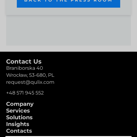
Contact Us
Braniborska 40
Wrocław,
53-680,
PL
request@qulix.com
+48 571 945 552
Company
Services
Solutions
Insights
Contacts