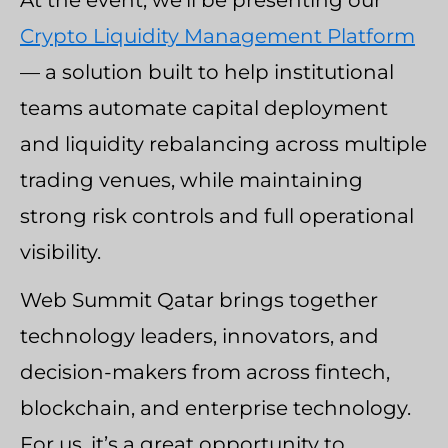
At the event, we’ll be presenting our
Crypto Liquidity Management Platform
— a solution built to help institutional
teams automate capital deployment
and liquidity rebalancing across multiple
trading venues, while maintaining
strong risk controls and full operational
visibility.
Web Summit Qatar brings together
technology leaders, innovators, and
decision-makers from across fintech,
blockchain, and enterprise technology.
For us, it’s a great opportunity to