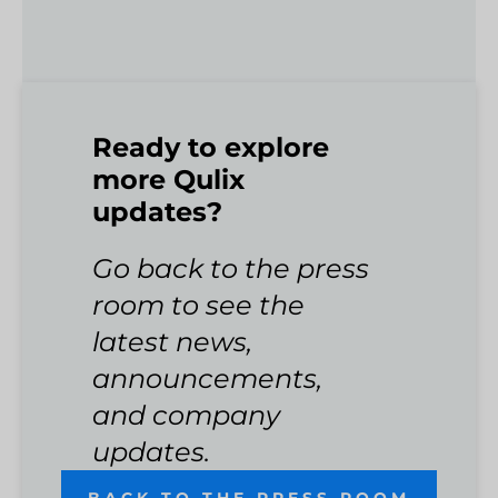
Ready to explore
more Qulix
updates?
Go back to the press
room to see the
latest news,
announcements,
and company
updates.
BACK TO THE PRESS ROOM