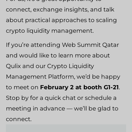
connect, exchange insights, and talk
about practical approaches to scaling
crypto liquidity management.
If you’re attending Web Summit Qatar
and would like to learn more about
Qulix and our Crypto Liquidity
Management Platform, we’d be happy
to meet on
February 2 at booth G1-21
.
Stop by for a quick chat or schedule a
meeting in advance — we’ll be glad to
connect.