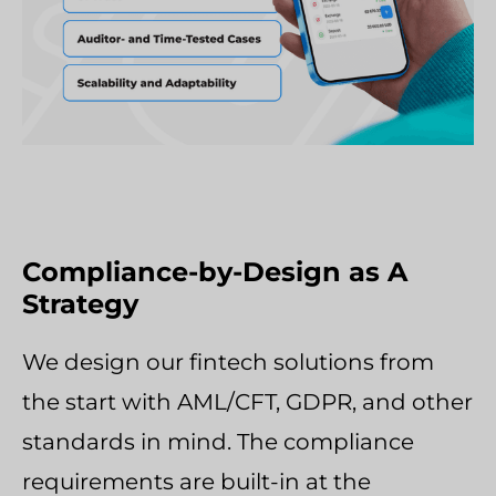
Compliance-by-Design as A
Strategy
We design our fintech solutions from
the start with AML/CFT, GDPR, and other
standards in mind. The compliance
requirements are built-in at the