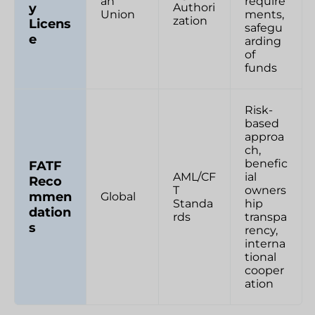
an
require
y
Authori
Union
ments,
zation
Licens
safegu
e
arding
of
funds
Risk-
based
approa
ch,
benefic
FATF
AML/CF
ial
Reco
T
owners
mmen
Global
Standa
hip
dation
rds
transpa
s
rency,
interna
tional
cooper
ation