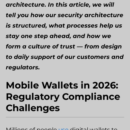
architecture. In this article, we will
tell you how our security architecture
is structured, what processes help us
stay one step ahead, and how we
form a culture of trust — from design
to daily support of our customers and
regulators.
Mobile Wallets in 2026:
Regulatory Compliance
Challenges
Millions of people
use
digital wallets to