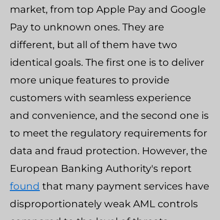
market, from top Apple Pay and Google
Pay to unknown ones. They are
different, but all of them have two
identical goals. The first one is to deliver
more unique features to provide
customers with seamless experience
and convenience, and the second one is
to meet the regulatory requirements for
data and fraud protection. However, the
European Banking Authority's report
found
that many payment services have
disproportionately weak AML controls