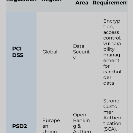
Area
Requirements
Encryp
tion,
access
control,
vulnera
Data
PCI
bility
Global
Securit
DSS
manag
y
ement
for
cardhol
der
data
Strong
Custo
mer
Open
Authen
Europe
Bankin
tication
PSD2
an
g &
(SCA),
Union
Authen