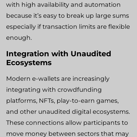
with high availability and automation
because it’s easy to break up large sums
especially if transaction limits are flexible
enough.
Integration with Unaudited
Ecosystems
Modern e-wallets are increasingly
integrating with crowdfunding
platforms, NFTs, play-to-earn games,
and other unaudited digital ecosystems.
These connections allow participants to
move money between sectors that may