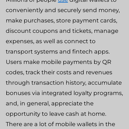
conveniently and securely send money,
make purchases, store payment cards,
discount coupons and tickets, manage
expenses, as well as connect to
transport systems and fintech apps.
Users make mobile payments by QR
codes, track their costs and revenues
through transaction history, accumulate
bonuses via integrated loyalty programs,
and, in general, appreciate the
opportunity to leave cash at home.
There are a lot of mobile wallets in the