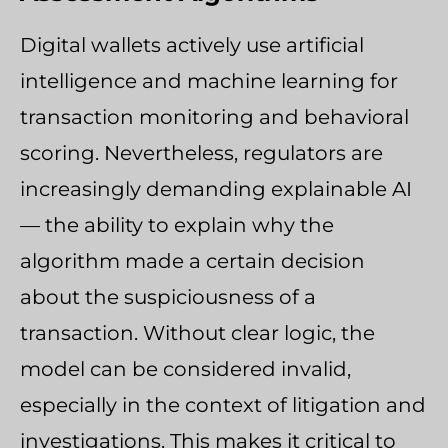
Digital wallets actively use artificial
intelligence and machine learning for
transaction monitoring and behavioral
scoring. Nevertheless, regulators are
increasingly demanding explainable AI
— the ability to explain why the
algorithm made a certain decision
about the suspiciousness of a
transaction. Without clear logic, the
model can be considered invalid,
especially in the context of litigation and
investigations. This makes it critical to