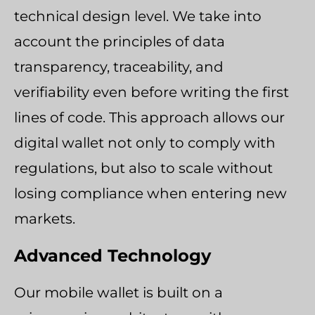
technical design level. We take into
account the principles of data
transparency, traceability, and
verifiability even before writing the first
lines of code. This approach allows our
digital wallet not only to comply with
regulations, but also to scale without
losing compliance when entering new
markets.
Advanced Technology
Our mobile wallet is built on a