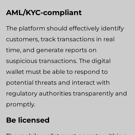
AML/KYC-compliant
The platform should effectively identify
customers, track transactions in real
time, and generate reports on
suspicious transactions. The digital
wallet must be able to respond to
potential threats and interact with
regulatory authorities transparently and
promptly.
Be licensed