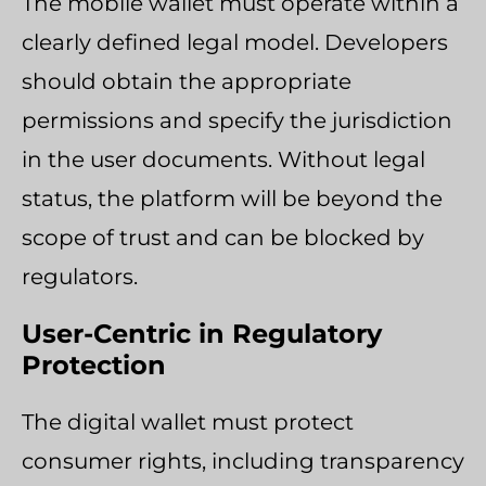
The mobile wallet must operate within a
clearly defined legal model. Developers
should obtain the appropriate
permissions and specify the jurisdiction
in the user documents. Without legal
status, the platform will be beyond the
scope of trust and can be blocked by
regulators.
User-Centric in Regulatory
Protection
The digital wallet must protect
consumer rights, including transparency