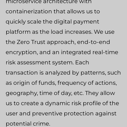
microservice architecture with
containerization that allows us to
quickly scale the digital payment
platform as the load increases. We use
the Zero Trust approach, end-to-end
encryption, and an integrated real-time
risk assessment system. Each
transaction is analyzed by patterns, such
as origin of funds, frequency of actions,
geography, time of day, etc. They allow
us to create a dynamic risk profile of the
user and preventive protection against
potential crime.