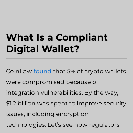
What Is a Compliant
Digital Wallet?
CoinLaw
found
that 5% of crypto wallets
were compromised because of
integration vulnerabilities. By the way,
$1.2 billion was spent to improve security
issues, including encryption
technologies. Let’s see how regulators