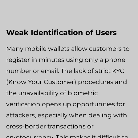
Weak Identification of Users
Many mobile wallets allow customers to
register in minutes using only a phone
number or email. The lack of strict KYC
(Know Your Customer) procedures and
the unavailability of biometric
verification opens up opportunities for
attackers, especially when dealing with
cross-border transactions or
cryptocurrency. This makes it difficult to