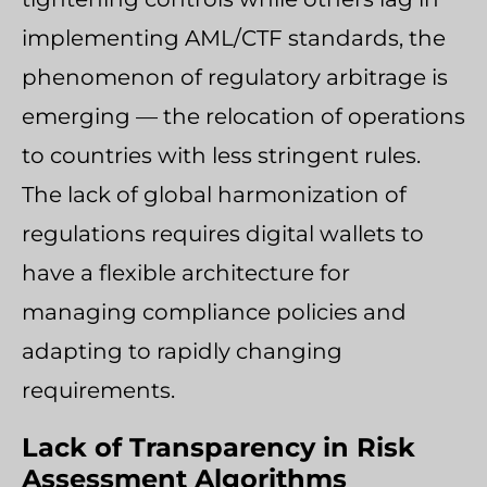
implementing AML/CTF standards, the
phenomenon of regulatory arbitrage is
emerging — the relocation of operations
to countries with less stringent rules.
The lack of global harmonization of
regulations requires digital wallets to
have a flexible architecture for
managing compliance policies and
adapting to rapidly changing
requirements.
Lack of Transparency in Risk
Assessment Algorithms