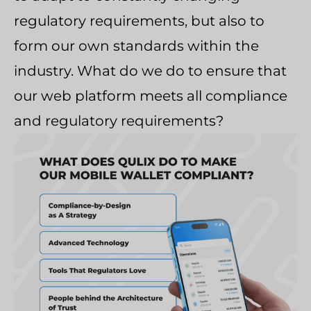
regulatory requirements, but also to
form our own standards within the
industry. What do we do to ensure that
our web platform meets all compliance
and regulatory requirements?