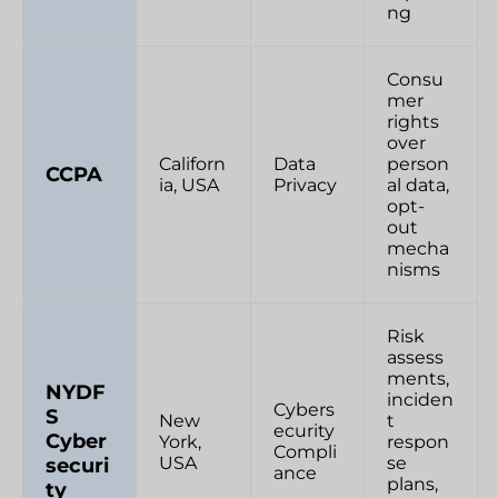
ng
Consu
mer
rights
over
Californ
Data
person
CCPA
ia, USA
Privacy
al data,
opt-
out
mecha
nisms
Risk
assess
ments,
NYDF
inciden
Cybers
S
New
t
ecurity
Cyber
York,
respon
Compli
USA
se
securi
ance
plans,
ty