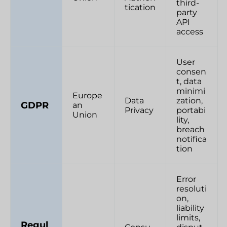
third-
tication
party
API
access
User
consen
t, data
minimi
Europe
Data
zation,
GDPR
an
Privacy
portabi
Union
lity,
breach
notifica
tion
Error
resoluti
on,
liability
limits,
Regul