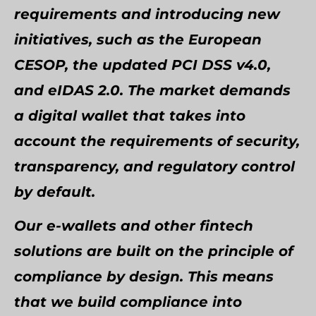
requirements and introducing new
initiatives, such as the European
CESOP, the updated PCI DSS v4.0,
and eIDAS 2.0. The market demands
a digital wallet that takes into
account the requirements of security,
transparency, and regulatory control
by default.
Our e-wallets and other fintech
solutions are built on the principle of
compliance by design. This means
that we build compliance into