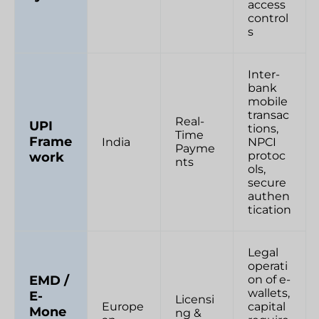
access
control
s
Inter-
bank
mobile
transac
Real-
UPI
tions,
Time
Frame
India
NPCI
Payme
protoc
work
nts
ols,
secure
authen
tication
Legal
operati
on of e-
EMD /
wallets,
E-
Licensi
Europe
capital
Mone
ng &