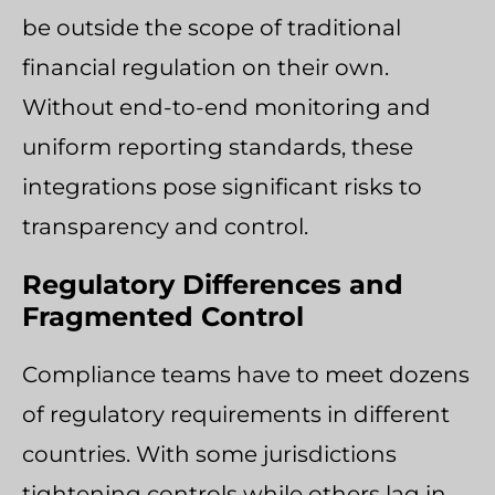
be outside the scope of traditional
financial regulation on their own.
Without end-to-end monitoring and
uniform reporting standards, these
integrations pose significant risks to
transparency and control.
Regulatory Differences and
Fragmented Control
Compliance teams have to meet dozens
of regulatory requirements in different
countries. With some jurisdictions
tightening controls while others lag in