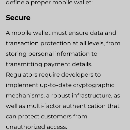
define a proper mobile wallet:
Secure
A mobile wallet must ensure data and
transaction protection at all levels, from
storing personal information to
transmitting payment details.
Regulators require developers to
implement up-to-date cryptographic
mechanisms, a robust infrastructure, as
well as multi-factor authentication that
can protect customers from
unauthorized access.