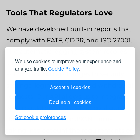
Tools That Regulators Love
We have developed built-in reports that
comply with FATF, GDPR, and ISO 27001.
The automatic logging system records
We use cookies to improve your experience and
all important user and administrator
analyze traffic.
Cookie Policy
.
actions, including changes to security
settings, login attempts, and withdrawal
Accept all cookies
requests. Our API allows us to integrate
Decline all cookies
with regulatory portals and configure
Set cookie preferences
data export in XML or JSON format
taking into account the requirements of