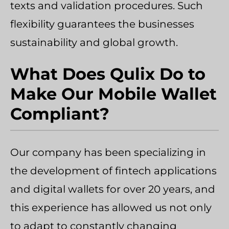
texts and validation procedures. Such
flexibility guarantees the businesses
sustainability and global growth.
What Does Qulix Do to
Make Our Mobile Wallet
Compliant?
Our company has been specializing in
the development of fintech applications
and digital wallets for over 20 years, and
this experience has allowed us not only
to adapt to constantly changing