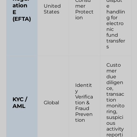
Consu
disput
ation
United
mer
e
E
States
Protect
handlin
ion
g for
(EFTA)
electro
nic
fund
transfer
s
Custo
mer
due
diligen
Identit
ce,
y
transac
Verifica
KYC /
tion
Global
tion &
AML
monito
Fraud
ring,
Preven
suspici
tion
ous
activity
reporti