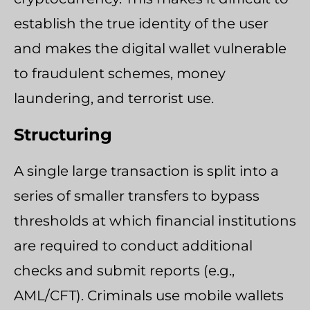
establish the true identity of the user
and makes the digital wallet vulnerable
to fraudulent schemes, money
laundering, and terrorist use.
Structuring
A single large transaction is split into a
series of smaller transfers to bypass
thresholds at which financial institutions
are required to conduct additional
checks and submit reports (e.g.,
AML/CFT). Criminals use mobile wallets