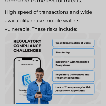
compared to the level of threats.
High speed of transactions and wide
availability make mobile wallets
vulnerable. These risks include: