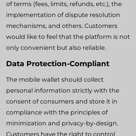
of terms (fees, limits, refunds, etc.), the
implementation of dispute resolution
mechanisms, and others. Customers
would like to feel that the platform is not
only convenient but also reliable.
Data Protection-Compliant
The mobile wallet should collect
personal information strictly with the
consent of consumers and store it in
compliance with the principles of
minimization and privacy-by-design.
Customers have the right to control