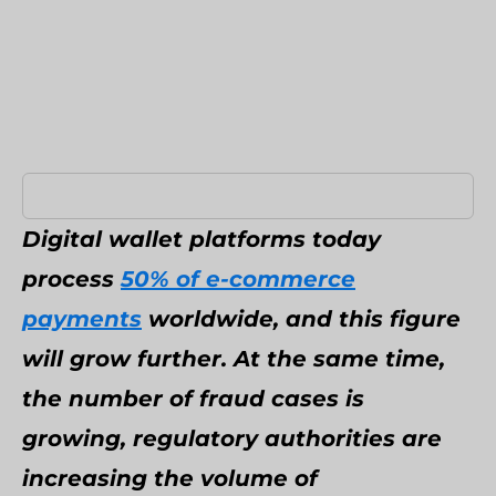
Umbraco Development Agency
NopCommerce Development Services
Digital wallet platforms today
process
50% of e-commerce
payments
worldwide, and this figure
will grow further. At the same time,
the number of fraud cases is
growing, regulatory authorities are
increasing the volume of