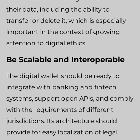
their data, including the ability to
transfer or delete it, which is especially
important in the context of growing
attention to digital ethics.
Be Scalable and Interoperable
The digital wallet should be ready to
integrate with banking and fintech
systems, support open APIs, and comply
with the requirements of different
jurisdictions. Its architecture should
provide for easy localization of legal