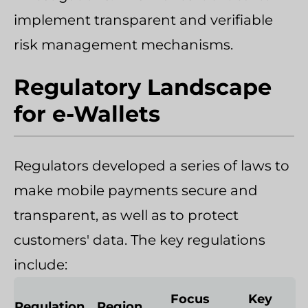
implement transparent and verifiable
risk management mechanisms.
Regulatory Landscape
for e-Wallets
Regulators developed a series of laws to
make mobile payments secure and
transparent, as well as to protect
customers' data. The key regulations
include:
Focus
Key
Regulation
Region