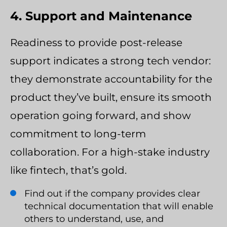
4. Support and Maintenance
Readiness to provide post-release
support indicates a strong tech vendor:
they demonstrate accountability for the
product they’ve built, ensure its smooth
operation going forward, and show
commitment to long-term
collaboration. For a high-stake industry
like fintech, that’s gold.
Find out if the company provides clear
technical documentation that will enable
others to understand, use, and