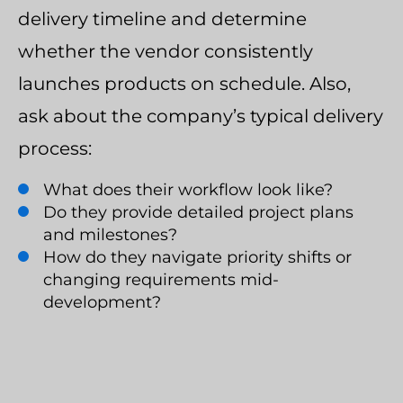
delivery timeline and determine
whether the vendor consistently
launches products on schedule. Also,
ask about the company’s typical delivery
process:
What does their workflow look like?
Do they provide detailed project plans
and milestones?
How do they navigate priority shifts or
changing requirements mid-
development?