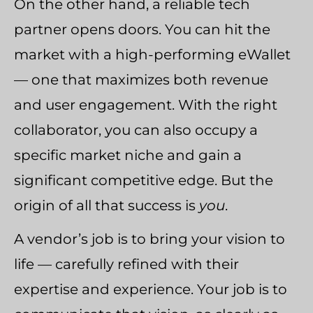
On the other hand, a reliable tech
partner opens doors. You can hit the
market with a high-performing eWallet
— one that maximizes both revenue
and user engagement. With the right
collaborator, you can also occupy a
specific market niche and gain a
significant competitive edge. But the
origin of all that success is
you
.
A vendor’s job is to bring your vision to
life — carefully refined with their
expertise and experience. Your job is to