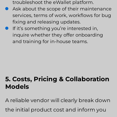
troubleshoot the eWallet platform.
Ask about the scope of their maintenance
services, terms of work, workflows for bug
fixing and releasing updates.
If it’s something you’re interested in,
inquire whether they offer onboarding
and training for in-house teams.
5. Costs, Pricing & Collaboration
Models
A reliable vendor will clearly break down
the initial product cost and inform you