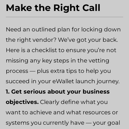
Make the Right Call
Need an outlined plan for locking down
the right vendor? We’ve got your back.
Here is a checklist to ensure you’re not
missing any key steps in the vetting
process — plus extra tips to help you
succeed in your eWallet launch journey.
1. Get serious about your business
objectives.
Clearly define what you
want to achieve and what resources or
systems you currently have — your goal