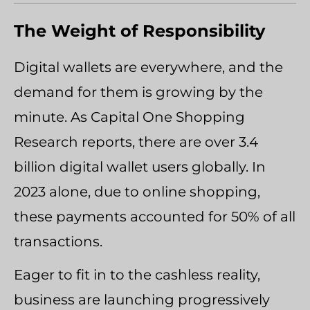
The Weight of Responsibility
Digital wallets are everywhere, and the
demand for them is growing by the
minute. As Capital One Shopping
Research reports, there are over 3.4
billion digital wallet users globally. In
2023 alone, due to online shopping,
these payments accounted for 50% of all
transactions.
Eager to fit in to the cashless reality,
business are launching progressively