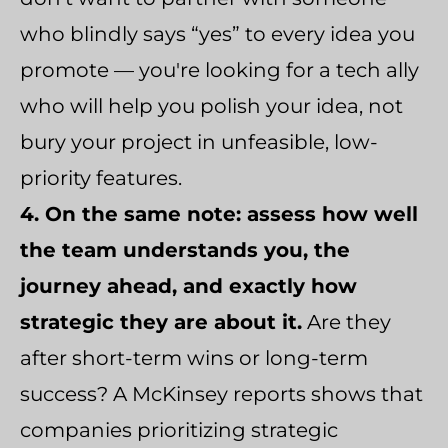
who blindly says “yes” to every idea you
promote — you're looking for a tech ally
who will help you polish your idea, not
bury your project in unfeasible, low-
priority features.
4. On the same note: assess how well
the team understands you, the
journey ahead, and exactly how
strategic they are about it.
Are they
after short-term wins or long-term
success? A McKinsey reports shows that
companies prioritizing strategic