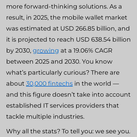
more forward-thinking solutions. As a
result, in 2025, the mobile wallet market
was estimated at USD 266.85 billion, and
it is projected to reach USD 638.54 billion
by 2030,
growing
at a 19.06% CAGR
between 2025 and 2030. You know
what’s particularly curious? There are
about
30,000 fintechs
in the world —
and this figure doesn’t take into account
established IT services providers that
tackle multiple industries.
Why all the stats? To tell you: we see you.