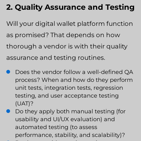
2. Quality Assurance and Testing
Will your digital wallet platform function
as promised? That depends on how
thorough a vendor is with their quality
assurance and testing routines.
Does the vendor follow a well-defined QA
process? When and how do they perform
unit tests, integration tests, regression
testing, and user acceptance testing
(UAT)?
Do they apply both manual testing (for
usability and UI/UX evaluation) and
automated testing (to assess
performance, stability, and scalability)?