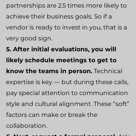
partnerships are 2.5 times more likely to
achieve their business goals. So if a
vendor is ready to invest in you, that is a
very good sign.
5. After initial evaluations, you will
likely schedule meetings to get to
know the teams in person.
Technical
expertise is key — but during these calls,
pay special attention to communication
style and cultural alignment. These “soft”
factors can make or break the
collaboration.