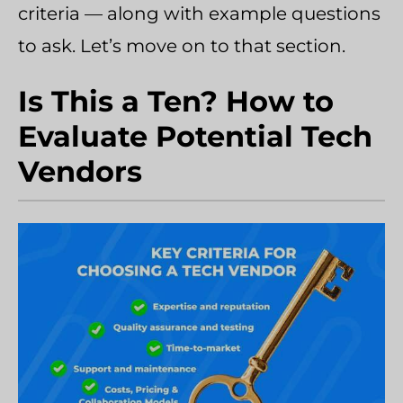
criteria — along with example questions
to ask. Let’s move on to that section.
Is This a Ten? How to
Evaluate Potential Tech
Vendors