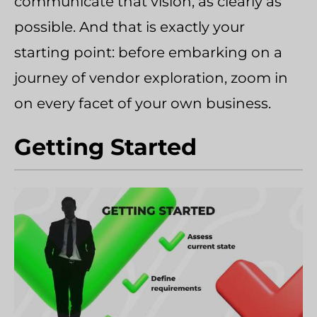
communicate that vision, as clearly as
possible. And that is exactly your
starting point: before embarking on a
journey of vendor exploration, zoom in
on every facet of your own business.
Getting Started