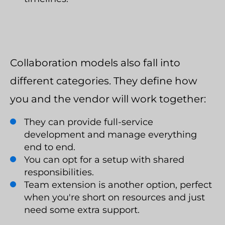
Collaboration models also fall into
different categories. They define how
you and the vendor will work together:
They can provide full-service
development and manage everything
end to end.
You can opt for a setup with shared
responsibilities.
Team extension is another option, perfect
when you're short on resources and just
need some extra support.