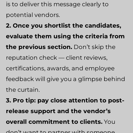
is to deliver this message clearly to
potential vendors.
2. Once you shortlist the candidates,
evaluate them using the criteria from
the previous section.
Don’t skip the
reputation check — client reviews,
certifications, awards, and employee
feedback will give you a glimpse behind
the curtain.
3. Pro tip: pay close attention to post-
release support and the vendor’s
overall commitment to clients.
You
don’t want to partner with someone