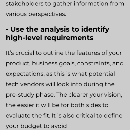
stakeholders to gather information from
various perspectives.
- Use the analysis to identify
high-level requirements
It’s crucial to outline the features of your
product, business goals, constraints, and
expectations, as this is what potential
tech vendors will look into during the
pre-study phase. The clearer your vision,
the easier it will be for both sides to
evaluate the fit. It is also critical to define
your budget to avoid