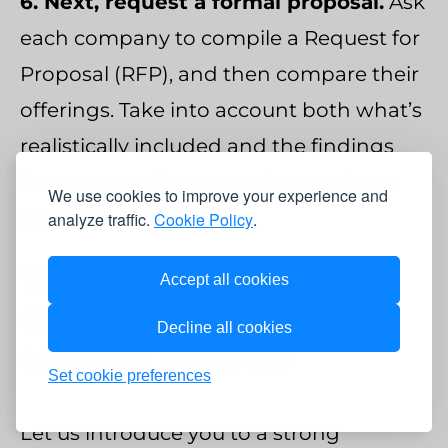
6. Next, request a formal proposal.
Ask
each company to compile a Request for
Proposal (RFP), and then compare their
offerings. Take into account both what’s
realistically included and the findings
from your earlier research to make an
We use cookies to improve your experience and
informed decision.
analyze traffic.
Cookie Policy
.
Why You Should
Accept all cookies
Choose Qulix for
Decline all cookies
eWallet Delivery
Set cookie preferences
Let us introduce you to a strong