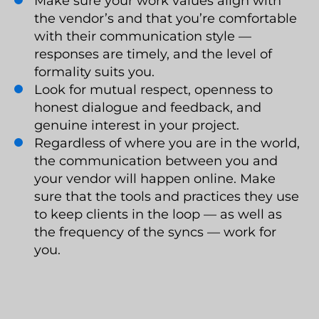
Make sure your work values align with
the vendor’s and that you’re comfortable
with their communication style —
responses are timely, and the level of
formality suits you.
Look for mutual respect, openness to
honest dialogue and feedback, and
genuine interest in your project.
Regardless of where you are in the world,
the communication between you and
your vendor will happen online. Make
sure that the tools and practices they use
to keep clients in the loop — as well as
the frequency of the syncs — work for
you.