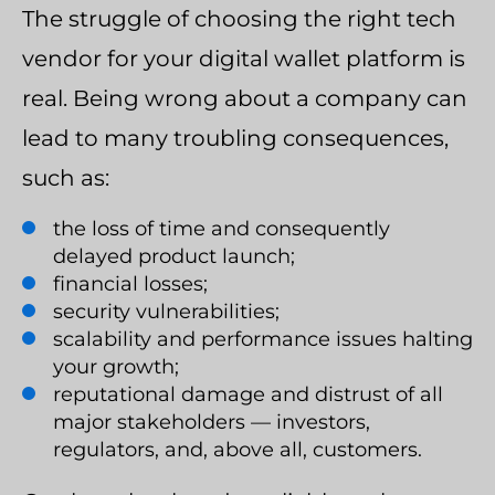
The struggle of choosing the right tech
vendor for your digital wallet platform is
real. Being wrong about a company can
lead to many troubling consequences,
such as:
the loss of time and consequently
delayed product launch;
financial losses;
security vulnerabilities;
scalability and performance issues halting
your growth;
reputational damage and distrust of all
major stakeholders — investors,
regulators, and, above all, customers.