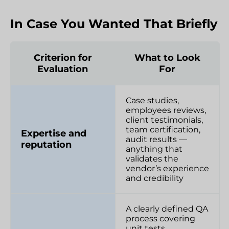
In Case You Wanted That Briefly
Criterion for
What to Look
Evaluation
For
Case studies,
employees reviews,
client testimonials,
team certification,
Expertise and
audit results —
reputation
anything that
validates the
vendor’s experience
and credibility
A clearly defined QA
process covering
unit tests,