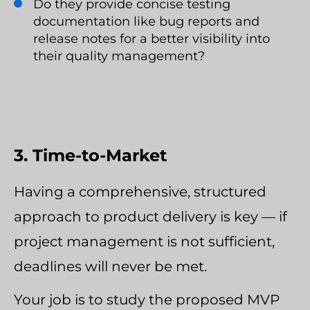
Do they provide concise testing
documentation like bug reports and
release notes for a better visibility into
their quality management?
3. Time-to-Market
Having a comprehensive, structured
approach to product delivery is key — if
project management is not sufficient,
deadlines will never be met.
Your job is to study the proposed MVP