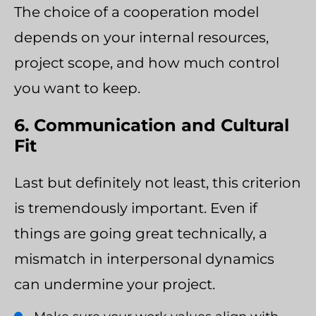
The choice of a cooperation model
depends on your internal resources,
project scope, and how much control
you want to keep.
6. Communication and Cultural
Fit
Last but definitely not least, this criterion
is tremendously important. Even if
things are going great technically, a
mismatch in interpersonal dynamics
can undermine your project.