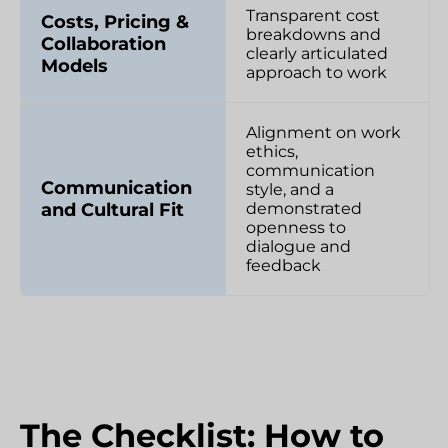
Transparent cost
Costs, Pricing &
breakdowns and
Collaboration
clearly articulated
Models
approach to work
Alignment on work
ethics,
communication
Communication
style, and a
and Cultural Fit
demonstrated
openness to
dialogue and
feedback
The Checklist: How to