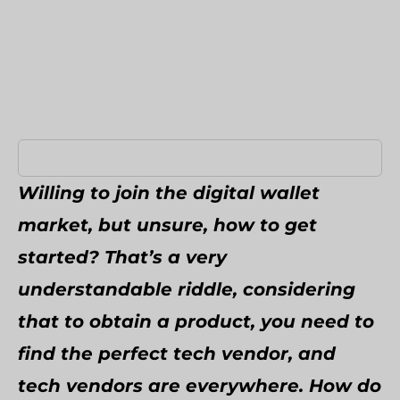
Umbraco Development Agency
NopCommerce Development Services
Willing to join the digital wallet
market, but unsure, how to get
started? That’s a very
understandable riddle, considering
that to obtain a product, you need to
find the perfect tech vendor, and
tech vendors are everywhere. How do