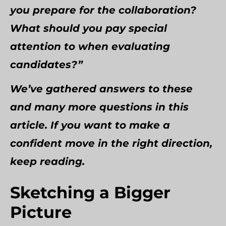
you prepare for the collaboration?
What should you pay special
attention to when evaluating
candidates?”
We’ve gathered answers to these
and many more questions in this
article. If you want to make a
confident move in the right direction,
keep reading.
Sketching a Bigger
Picture