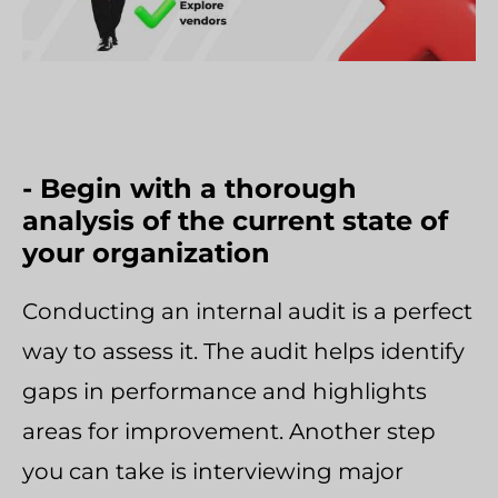
- Begin with a thorough
analysis of the current state of
your organization
Conducting an internal audit is a perfect
way to assess it. The audit helps identify
gaps in performance and highlights
areas for improvement. Another step
you can take is interviewing major