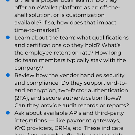
offer an eWallet platform as an off-the-
shelf solution, or is customization
available? If so, how does that impact
time-to-market?
Learn about the team: what qualifications
and certifications do they hold? What’s
the employee retention rate? How long
do team members typically stay with the
company?
Review how the vendor handles security
and compliance. Do they support end-to-
end encryption, two-factor authentication
(2FA), and secure authentication flows?
Can they provide audit records or reports?
Ask about available APIs and third-party
integrations — like payment gateways,
KYC providers, CRMs, etc. These indicate