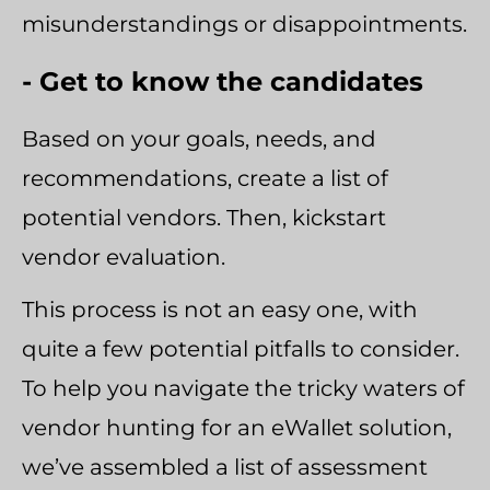
misunderstandings or disappointments.
- Get to know the candidates
Based on your goals, needs, and
recommendations, create a list of
potential vendors. Then, kickstart
vendor evaluation.
This process is not an easy one, with
quite a few potential pitfalls to consider.
To help you navigate the tricky waters of
vendor hunting for an eWallet solution,
we’ve assembled a list of assessment