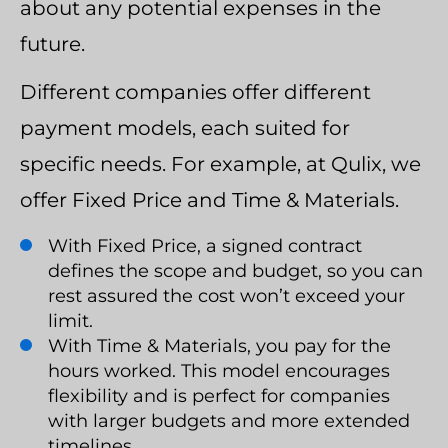
about any potential expenses in the
future.
Different companies offer different
payment models, each suited for
specific needs. For example, at Qulix, we
offer Fixed Price and Time & Materials.
With Fixed Price, a signed contract
defines the scope and budget, so you can
rest assured the cost won’t exceed your
limit.
With Time & Materials, you pay for the
hours worked. This model encourages
flexibility and is perfect for companies
with larger budgets and more extended
timelines.