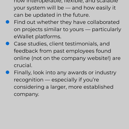
how interoperable, flexible, and scalable
your system will be — and how easily it
can be updated in the future.
Find out whether they have collaborated
on projects similar to yours — particularly
eWallet platforms.
Case studies, client testimonials, and
feedback from past employees found
online (not on the company website!) are
crucial.
Finally, look into any awards or industry
recognition — especially if you’re
considering a larger, more established
company.