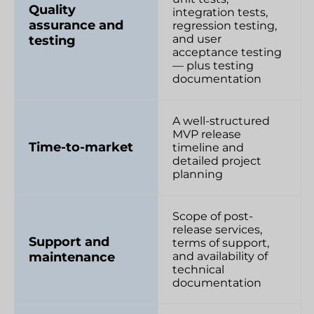
Quality
integration tests,
assurance and
regression testing,
and user
testing
acceptance testing
— plus testing
documentation
A well-structured
MVP release
Time-to-market
timeline and
detailed project
planning
Scope of post-
release services,
Support and
terms of support,
maintenance
and availability of
technical
documentation