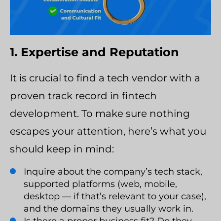
1. Expertise and Reputation
It is crucial to find a tech vendor with a
proven track record in fintech
development. To make sure nothing
escapes your attention, here’s what you
should keep in mind:
Inquire about the company’s tech stack,
supported platforms (web, mobile,
desktop — if that’s relevant to your case),
and the domains they usually work in.
Is there a proper business fit? Do they