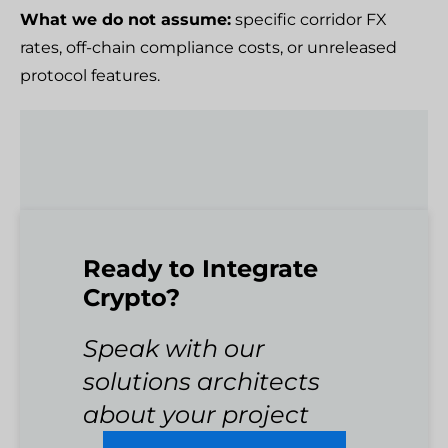
What we do not assume:
specific corridor FX
rates, off-chain compliance costs, or unreleased
protocol features.
Ready to Integrate
Crypto?
Speak with our
solutions architects
about your project