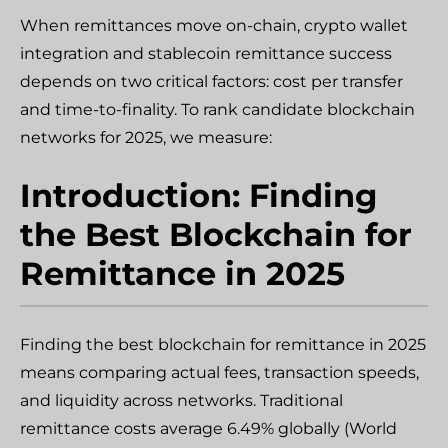
When remittances move on-chain, crypto wallet
integration and stablecoin remittance success
depends on two critical factors: cost per transfer
and time-to-finality. To rank candidate blockchain
networks for 2025, we measure:
Introduction: Finding
the Best Blockchain for
Remittance in 2025
Finding the best blockchain for remittance in 2025
means comparing actual fees, transaction speeds,
and liquidity across networks. Traditional
remittance costs average 6.49% globally (World