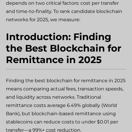
depends on two critical factors: cost per transfer
and time-to-finality. To rank candidate blockchain
networks for 2025, we measure:
Introduction: Finding
the Best Blockchain for
Remittance in 2025
Finding the best blockchain for remittance in 2025
means comparing actual fees, transaction speeds,
and liquidity across networks. Traditional
remittance costs average 6.49% globally (World
Bank), but blockchain-based remittance using
stablecoins can reduce costs to under $0.01 per
transfer—a 99%+ cost reduction.