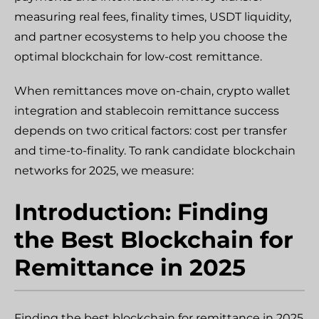
measuring real fees, finality times, USDT liquidity,
and partner ecosystems to help you choose the
optimal blockchain for low-cost remittance.
When remittances move on-chain, crypto wallet
integration and stablecoin remittance success
depends on two critical factors: cost per transfer
and time-to-finality. To rank candidate blockchain
networks for 2025, we measure:
Introduction: Finding
the Best Blockchain for
Remittance in 2025
Finding the best blockchain for remittance in 2025