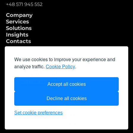
+48 571 945 552
Company
Services
Solutions
Insights
Contacts
We use cookies to improve your experience and
analyze traffic.
Cookie Policy
.
Accept all cookies
Decline all cookies
Set cookie preferences
© 2026 Qulix. All rights reserved
Privacy Policy