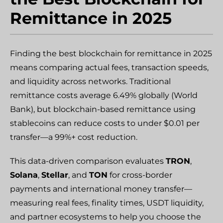
Remittance in 2025
Finding the best blockchain for remittance in 2025
means comparing actual fees, transaction speeds,
and liquidity across networks. Traditional
remittance costs average 6.49% globally (World
Bank), but blockchain-based remittance using
stablecoins can reduce costs to under $0.01 per
transfer—a 99%+ cost reduction.
This data-driven comparison evaluates
TRON
,
Solana
,
Stellar
, and
TON
for cross-border
payments and international money transfer—
measuring real fees, finality times, USDT liquidity,
and partner ecosystems to help you choose the