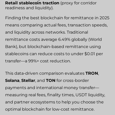
Retail stablecoin traction
(proxy for corridor
readiness and liquidity).
Finding the best blockchain for remittance in 2025
means comparing actual fees, transaction speeds,
and liquidity across networks. Traditional
remittance costs average 6.49% globally (World
Bank), but blockchain-based remittance using
stablecoins can reduce costs to under $0.01 per
transfer—a 99%+ cost reduction.
This data-driven comparison evaluates
TRON
,
Solana
,
Stellar
, and
TON
for cross-border
payments and international money transfer—
measuring real fees, finality times, USDT liquidity,
and partner ecosystems to help you choose the
optimal blockchain for low-cost remittance.