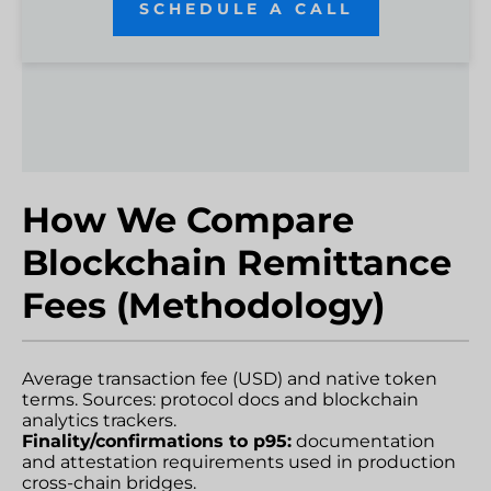
SCHEDULE A CALL
How We Compare
Blockchain Remittance
Fees (Methodology)
Average transaction fee (USD) and native token
terms. Sources: protocol docs and blockchain
analytics trackers.
Finality/confirmations to p95:
documentation
and attestation requirements used in production
cross-chain bridges.