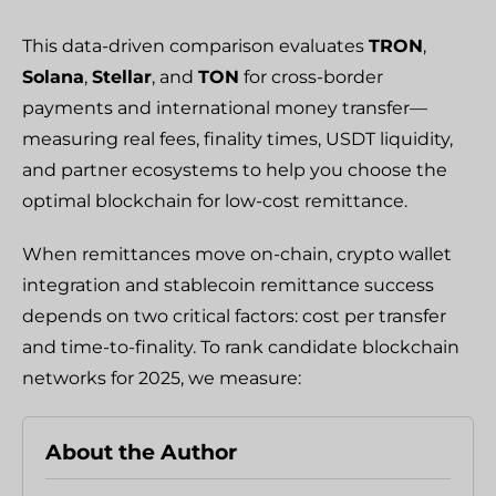
This data-driven comparison evaluates
TRON
,
Solana
,
Stellar
, and
TON
for cross-border
payments and international money transfer—
measuring real fees, finality times, USDT liquidity,
and partner ecosystems to help you choose the
optimal blockchain for low-cost remittance.
When remittances move on-chain, crypto wallet
integration and stablecoin remittance success
depends on two critical factors: cost per transfer
and time-to-finality. To rank candidate blockchain
networks for 2025, we measure:
About the Author