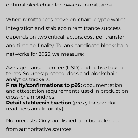
optimal blockchain for low-cost remittance.
When remittances move on-chain, crypto wallet
integration and stablecoin remittance success
depends on two critical factors: cost per transfer
and time-to-finality. To rank candidate blockchain
networks for 2025, we measure:
Average transaction fee (USD) and native token
terms. Sources: protocol docs and blockchain
analytics trackers.
Finality/confirmations to p95:
documentation
and attestation requirements used in production
cross-chain bridges.
Retail stablecoin traction
(proxy for corridor
readiness and liquidity).
No forecasts. Only published, attributable data
from authoritative sources.