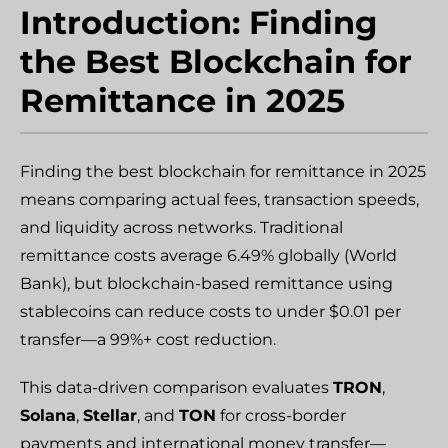
Introduction: Finding
the Best Blockchain for
Remittance in 2025
Finding the best blockchain for remittance in 2025
means comparing actual fees, transaction speeds,
and liquidity across networks. Traditional
remittance costs average 6.49% globally (World
Bank), but blockchain-based remittance using
stablecoins can reduce costs to under $0.01 per
transfer—a 99%+ cost reduction.
This data-driven comparison evaluates
TRON
,
Solana
,
Stellar
, and
TON
for cross-border
payments and international money transfer—