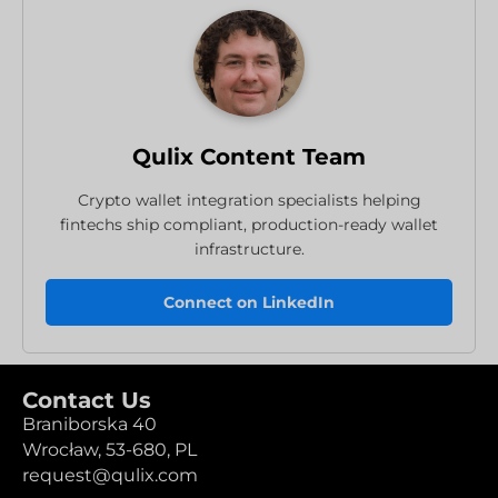
Qulix Content Team
Crypto wallet integration specialists helping
fintechs ship compliant, production-ready wallet
infrastructure.
Connect on LinkedIn
Contact Us
Braniborska 40
Wrocław,
53-680,
PL
request@qulix.com