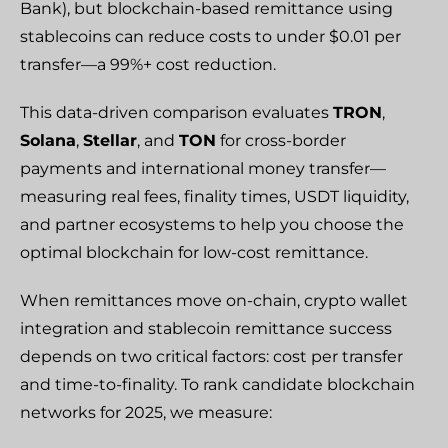
Bank), but blockchain-based remittance using
stablecoins can reduce costs to under $0.01 per
transfer—a 99%+ cost reduction.
This data-driven comparison evaluates
TRON
,
Solana
,
Stellar
, and
TON
for cross-border
payments and international money transfer—
measuring real fees, finality times, USDT liquidity,
and partner ecosystems to help you choose the
optimal blockchain for low-cost remittance.
When remittances move on-chain, crypto wallet
integration and stablecoin remittance success
depends on two critical factors: cost per transfer
and time-to-finality. To rank candidate blockchain
networks for 2025, we measure: