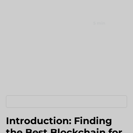
comparison to cut remittance costs by 90%.
Umbraco Development Agency
NopCommerce Development Services
September 10, 2025
5 min
Home
›
Blog
›
Introduction Finding The Best
Introduction: Finding
the Best Blockchain for