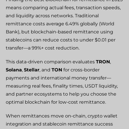
means comparing actual fees, transaction speeds,
and liquidity across networks. Traditional
remittance costs average 6.49% globally (World
Bank), but blockchain-based remittance using
stablecoins can reduce costs to under $0.01 per
transfer—a 99%+ cost reduction.
This data-driven comparison evaluates
TRON
,
Solana
,
Stellar
, and
TON
for cross-border
payments and international money transfer—
measuring real fees, finality times, USDT liquidity,
and partner ecosystems to help you choose the
optimal blockchain for low-cost remittance.
When remittances move on-chain, crypto wallet
integration and stablecoin remittance success