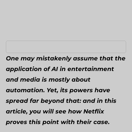
Umbraco Development Agency
NopCommerce Development Services
One may mistakenly assume that the
application of AI in entertainment
and media is mostly about
automation. Yet, its powers have
spread far beyond that: and in this
article, you will see how Netflix
proves this point with their case.