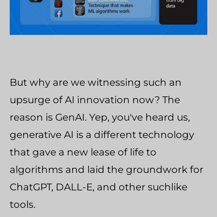
But why are we witnessing such an
upsurge of AI innovation now? The
reason is GenAI. Yep, you've heard us,
generative AI is a different technology
that gave a new lease of life to
algorithms and laid the groundwork for
ChatGPT, DALL-E, and other suchlike
tools.