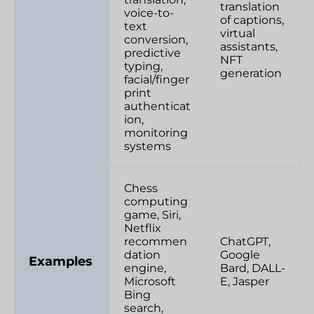
translation
voice-to-
of captions,
text
virtual
conversion,
assistants,
predictive
NFT
typing,
generation
facial/finger
print
authenticat
ion,
monitoring
systems
Chess
computing
game, Siri,
Netflix
recommen
ChatGPT,
dation
Google
Examples
engine,
Bard, DALL-
Microsoft
E, Jasper
Bing
search,