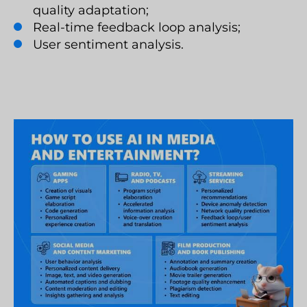
quality adaptation;
Real-time feedback loop analysis;
User sentiment analysis.