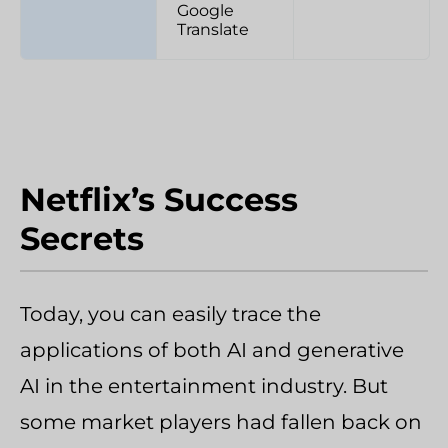
Google
Translate
Netflix’s Success
Secrets
Today, you can easily trace the
applications of both AI and generative
AI in the entertainment industry. But
some market players had fallen back on