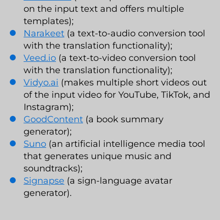
on the input text and offers multiple
templates);
Narakeet
(a text-to-audio conversion tool
with the translation functionality);
Veed.io
(a text-to-video conversion tool
with the translation functionality);
Vidyo.ai
(makes multiple short videos out
of the input video for YouTube, TikTok, and
Instagram);
GoodContent
(a book summary
generator);
Suno
(an artificial intelligence media tool
that generates unique music and
soundtracks);
Signapse
(a sign-language avatar
generator).