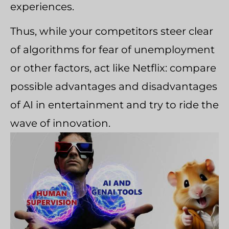
experiences.
Thus, while your competitors steer clear
of algorithms for fear of unemployment
or other factors, act like Netflix: compare
possible advantages and disadvantages
of AI in entertainment and try to ride the
wave of innovation.