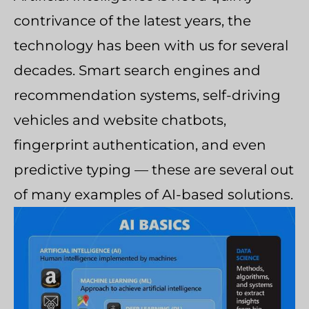
contrivance of the latest years, the
technology has been with us for several
decades. Smart search engines and
recommendation systems, self-driving
vehicles and website chatbots,
fingerprint authentication, and even
predictive typing — these are several out
of many examples of AI-based solutions.