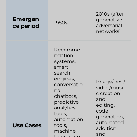
2010s (after
Emergen
generative
1950s
ce period
adversarial
networks)
Recomme
ndation
systems,
smart
search
engines,
Image/text/
conversatio
video/musi
nal
c creation
chatbots,
and
predictive
editing,
analytics
code
tools,
generation,
automation
automated
Use Cases
tools,
addition
machine
and
translation,