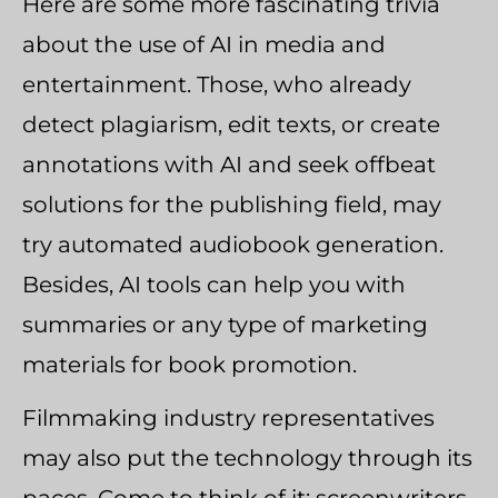
Here are some more fascinating trivia
about the use of AI in media and
entertainment. Those, who already
detect plagiarism, edit texts, or create
annotations with AI and seek offbeat
solutions for the publishing field, may
try automated audiobook generation.
Besides, AI tools can help you with
summaries or any type of marketing
materials for book promotion.
Filmmaking industry representatives
may also put the technology through its