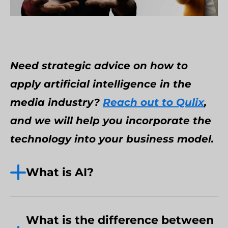
Need strategic advice on how to
apply artificial intelligence in the
media industry?
Reach out to Qulix
,
and we will help you incorporate the
technology into your business model.
What is AI?
Back in 1955, John McCarthy dubbed
artificial intelligence (AI) “the science
What is the difference between