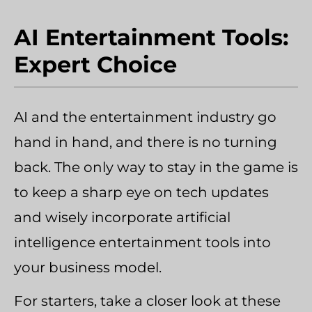
AI Entertainment Tools:
Expert Choice
AI and the entertainment industry go
hand in hand, and there is no turning
back. The only way to stay in the game is
to keep a sharp eye on tech updates
and wisely incorporate artificial
intelligence entertainment tools into
your business model.
For starters, take a closer look at these