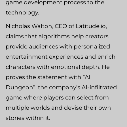
game development process to the
technology.
Nicholas Walton, CEO of Latitude.io,
claims that algorithms help creators
provide audiences with personalized
entertainment experiences and enrich
characters with emotional depth. He
proves the statement with “AI
Dungeon”, the company's AI-infiltrated
game where players can select from
multiple worlds and devise their own
stories within it.