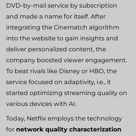
DVD-by-mail service by subscription
and made a name for itself. After
integrating the Cinematch algorithm
into the website to gain insights and
deliver personalized content, the
company boosted viewer engagement.
To beat rivals like Disney or HBO, the
service focused on adaptivity, i.e., it
started optimizing streaming quality on
various devices with AI.
Today, Netflix employs the technology
for
network quality characterization