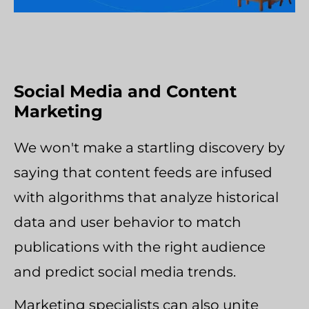
Social Media and Content
Marketing
We won't make a startling discovery by
saying that content feeds are infused
with algorithms that analyze historical
data and user behavior to match
publications with the right audience
and predict social media trends.
Marketing specialists can also unite