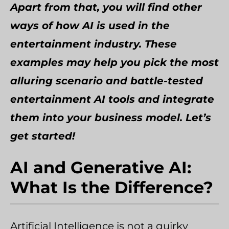
Apart from that, you will find other
ways of how AI is used in the
entertainment industry. These
examples may help you pick the most
alluring scenario and battle-tested
entertainment AI tools and integrate
them into your business model. Let’s
get started!
AI and Generative AI:
What Is the Difference?
Artificial Intelligence is not a quirky