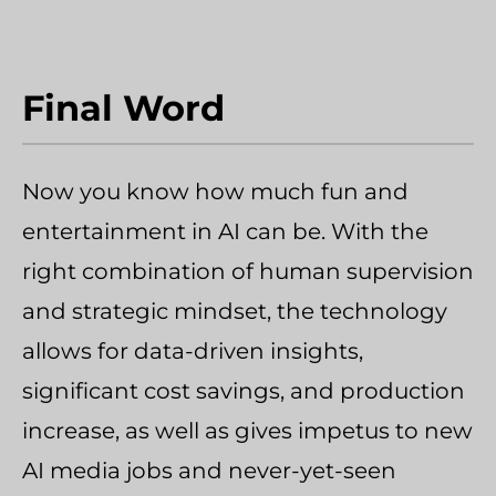
Final Word
Now you know how much fun and
entertainment in AI can be. With the
right combination of human supervision
and strategic mindset, the technology
allows for data-driven insights,
significant cost savings, and production
increase, as well as gives impetus to new
AI media jobs and never-yet-seen