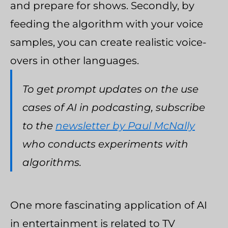
and prepare for shows. Secondly, by
feeding the algorithm with your voice
samples, you can create realistic voice-
overs in other languages.
To get prompt updates on the use
cases of AI in podcasting, subscribe
to the
newsletter by Paul McNally
who conducts experiments with
algorithms.
One more fascinating application of AI
in entertainment is related to TV