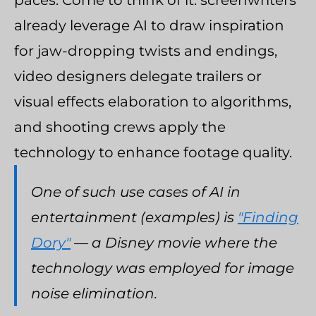
paces. Come to think of it: screenwriters
already leverage AI to draw inspiration
for jaw-dropping twists and endings,
video designers delegate trailers or
visual effects elaboration to algorithms,
and shooting crews apply the
technology to enhance footage quality.
One of such use cases of AI in
entertainment (examples) is
"Finding
Dory"
— a Disney movie where the
technology was employed for image
noise elimination.