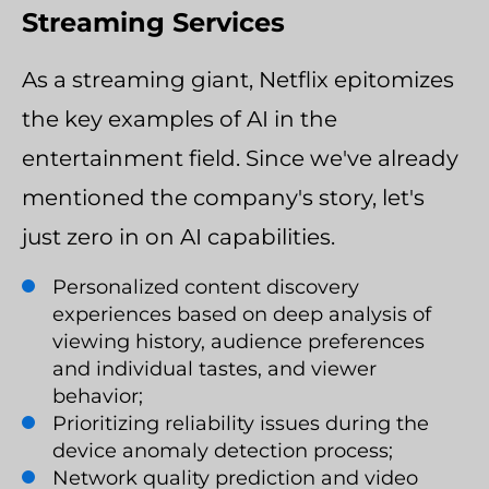
Streaming Services
As a streaming giant, Netflix epitomizes
the key examples of AI in the
entertainment field. Since we've already
mentioned the company's story, let's
just zero in on AI capabilities.
Personalized content discovery
experiences based on deep analysis of
viewing history, audience preferences
and individual tastes, and viewer
behavior;
Prioritizing reliability issues during the
device anomaly detection process;
Network quality prediction and video