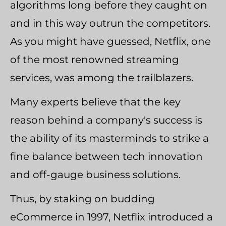
algorithms long before they caught on
and in this way outrun the competitors.
As you might have guessed, Netflix, one
of the most renowned streaming
services, was among the trailblazers.
Many experts believe that the key
reason behind a company's success is
the ability of its masterminds to strike a
fine balance between tech innovation
and off-gauge business solutions.
Thus, by staking on budding
eCommerce in 1997, Netflix introduced a