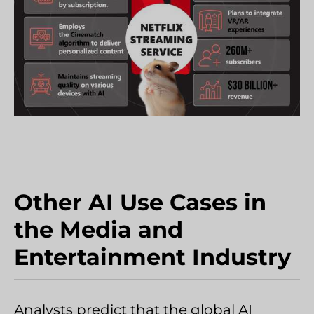
Other AI Use Cases in
the Media and
Entertainment Industry
Analysts predict that the global AI