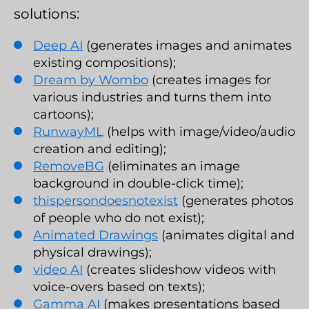
solutions:
Deep AI
(generates images and animates
existing compositions);
Dream by Wombo
(creates images for
various industries and turns them into
cartoons);
RunwayML
(helps with image/video/audio
creation and editing);
RemoveBG
(eliminates an image
background in double-click time);
thispersondoesnotexist
(generates photos
of people who do not exist);
Animated Drawings
(animates digital and
physical drawings);
video AI
(creates slideshow videos with
voice-overs based on texts);
Gamma AI
(makes presentations based