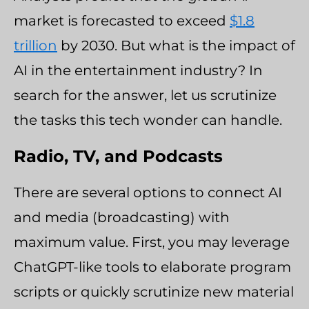
market is forecasted to exceed
$1.8
trillion
by 2030. But what is the impact of
AI in the entertainment industry? In
search for the answer, let us scrutinize
the tasks this tech wonder can handle.
Radio, TV, and Podcasts
There are several options to connect AI
and media (broadcasting) with
maximum value. First, you may leverage
ChatGPT-like tools to elaborate program
scripts or quickly scrutinize new material