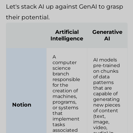
Let's stack AI up against GenAI to grasp
their potential.
Artificial
Generative
Intelligence
AI
A
AI models
computer
pre-trained
science
on chunks
branch
of data
responsible
patterns
for the
that are
creation of
capable of
machines,
generating
programs,
Notion
new pieces
or systems
of content
that
(text,
implement
image,
tasks
video,
associated