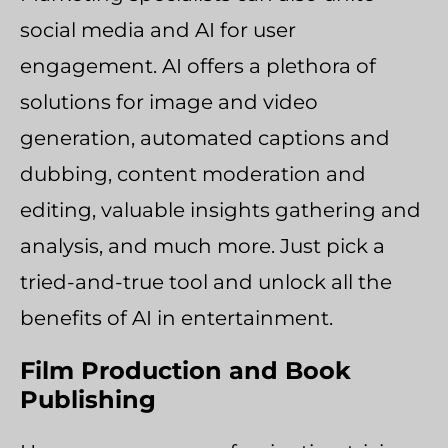
social media and AI for user
engagement. AI offers a plethora of
solutions for image and video
generation, automated captions and
dubbing, content moderation and
editing, valuable insights gathering and
analysis, and much more. Just pick a
tried-and-true tool and unlock all the
benefits of AI in entertainment.
Film Production and Book
Publishing