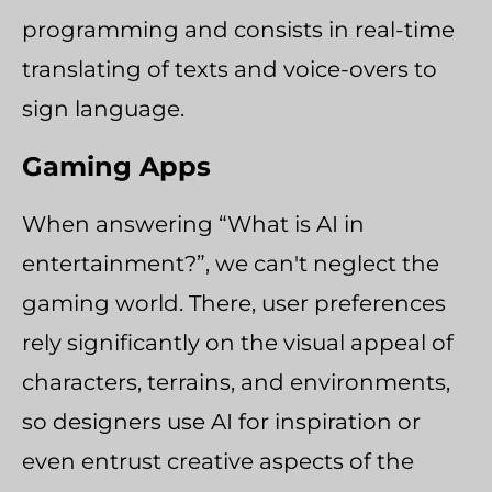
programming and consists in real-time
translating of texts and voice-overs to
sign language.
Gaming Apps
When answering “What is AI in
entertainment?”, we can't neglect the
gaming world. There, user preferences
rely significantly on the visual appeal of
characters, terrains, and environments,
so designers use AI for inspiration or
even entrust creative aspects of the