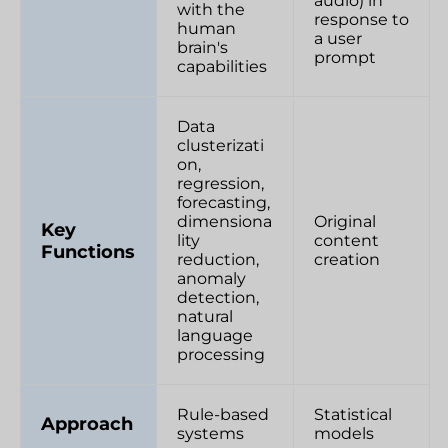
audio) in
with the
response to
human
a user
brain's
prompt
capabilities
Data
clusterizati
on,
regression,
forecasting,
dimensiona
Original
Key
lity
content
Functions
reduction,
creation
anomaly
detection,
natural
language
processing
Rule-based
Statistical
Approach
systems
models