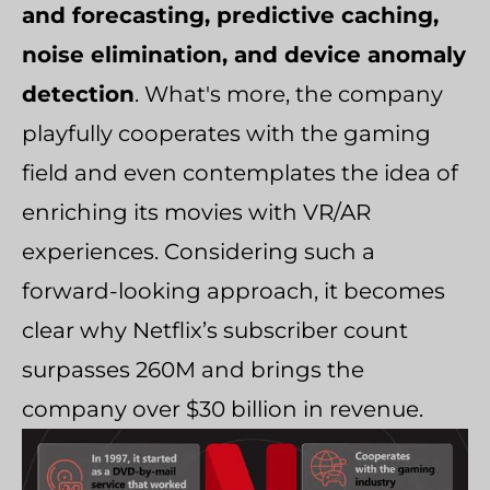
and forecasting, predictive caching,
noise elimination, and device anomaly
detection
. What's more, the company
playfully cooperates with the gaming
field and even contemplates the idea of
enriching its movies with VR/AR
experiences. Considering such a
forward-looking approach, it becomes
clear why Netflix’s subscriber count
surpasses 260M and brings the
company over $30 billion in revenue.